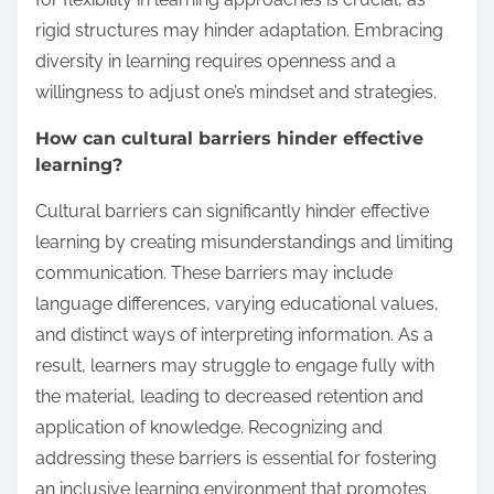
rigid structures may hinder adaptation. Embracing
diversity in learning requires openness and a
willingness to adjust one’s mindset and strategies.
How can cultural barriers hinder effective
learning?
Cultural barriers can significantly hinder effective
learning by creating misunderstandings and limiting
communication. These barriers may include
language differences, varying educational values,
and distinct ways of interpreting information. As a
result, learners may struggle to engage fully with
the material, leading to decreased retention and
application of knowledge. Recognizing and
addressing these barriers is essential for fostering
an inclusive learning environment that promotes