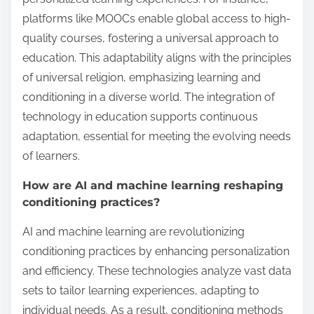
platforms like MOOCs enable global access to high-
quality courses, fostering a universal approach to
education. This adaptability aligns with the principles
of universal religion, emphasizing learning and
conditioning in a diverse world. The integration of
technology in education supports continuous
adaptation, essential for meeting the evolving needs
of learners.
How are AI and machine learning reshaping
conditioning practices?
AI and machine learning are revolutionizing
conditioning practices by enhancing personalization
and efficiency. These technologies analyze vast data
sets to tailor learning experiences, adapting to
individual needs. As a result, conditioning methods