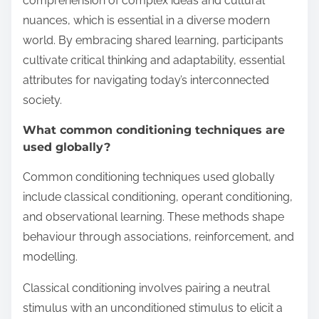
comprehension of complex ideas and cultural
nuances, which is essential in a diverse modern
world. By embracing shared learning, participants
cultivate critical thinking and adaptability, essential
attributes for navigating today’s interconnected
society.
What common conditioning techniques are
used globally?
Common conditioning techniques used globally
include classical conditioning, operant conditioning,
and observational learning. These methods shape
behaviour through associations, reinforcement, and
modelling.
Classical conditioning involves pairing a neutral
stimulus with an unconditioned stimulus to elicit a