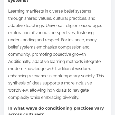
systems?
Learning manifests in diverse belief systems
through shared values, cultural practices, and
adaptive teachings. Universal religion encourages
exploration of various perspectives, fostering
understanding and respect. For instance, many
belief systems emphasize compassion and
community, promoting collective growth.
Additionally, adaptive learning methods integrate
modern knowledge with traditional wisdom,
enhancing relevance in contemporary society. This
synthesis of ideas supports a more inclusive
worldview, allowing individuals to navigate
complexity while embracing diversity.
In what ways do conditioning practices vary
across cultures?