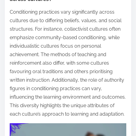
Conditioning practices vary significantly across
cultures due to differing beliefs, values, and social
structures. For instance, collectivist cultures often
emphasize community-based conditioning, while
individualistic cultures focus on personal
achievement. The methods of teaching and
reinforcement also differ, with some cultures
favouring oral traditions and others prioritising
written instruction. Additionally, the role of authority
figures in conditioning practices can vary,
influencing the learning environment and outcomes.
This diversity highlights the unique attributes of
each culture’s approach to learning and adaptation.