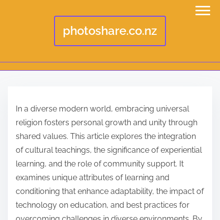
photoshare.co.nz
S
k
In a diverse modern world, embracing universal
i
religion fosters personal growth and unity through
p
shared values. This article explores the integration
t
of cultural teachings, the significance of experiential
o
learning, and the role of community support. It
c
examines unique attributes of learning and
o
conditioning that enhance adaptability, the impact of
n
technology on education, and best practices for
t
overcoming challenges in diverse environments. By