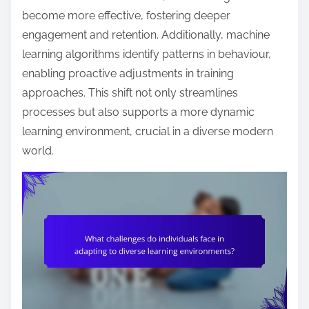
become more effective, fostering deeper
engagement and retention. Additionally, machine
learning algorithms identify patterns in behaviour,
enabling proactive adjustments in training
approaches. This shift not only streamlines
processes but also supports a more dynamic
learning environment, crucial in a diverse modern
world.