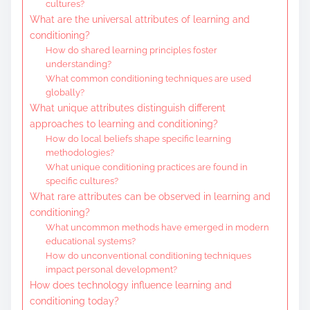
cultures?
What are the universal attributes of learning and
conditioning?
How do shared learning principles foster
understanding?
What common conditioning techniques are used
globally?
What unique attributes distinguish different
approaches to learning and conditioning?
How do local beliefs shape specific learning
methodologies?
What unique conditioning practices are found in
specific cultures?
What rare attributes can be observed in learning and
conditioning?
What uncommon methods have emerged in modern
educational systems?
How do unconventional conditioning techniques
impact personal development?
How does technology influence learning and
conditioning today?