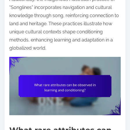
“Songlines” incorporates navigation and cultural
knowledge through song, reinforcing connection to
land and heritage. These practices illustrate how
unique cultural contexts shape conditioning
methods, enhancing learning and adaptation in a
globalized world.