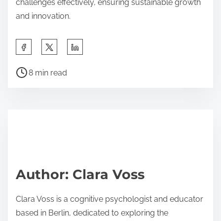
challenges effectively, ensuring sustainable growth
and innovation.
S
h
P
a
8 min read
o
r
s
e
t
t
r
h
e
i
a
s
d
p
Author: Clara Voss
t
o
i
s
Clara Voss is a cognitive psychologist and educator
m
t
based in Berlin, dedicated to exploring the