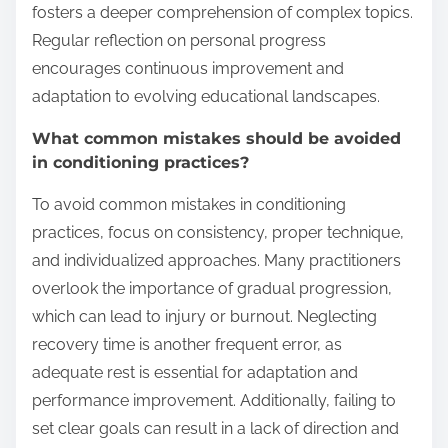
fosters a deeper comprehension of complex topics.
Regular reflection on personal progress
encourages continuous improvement and
adaptation to evolving educational landscapes.
What common mistakes should be avoided
in conditioning practices?
To avoid common mistakes in conditioning
practices, focus on consistency, proper technique,
and individualized approaches. Many practitioners
overlook the importance of gradual progression,
which can lead to injury or burnout. Neglecting
recovery time is another frequent error, as
adequate rest is essential for adaptation and
performance improvement. Additionally, failing to
set clear goals can result in a lack of direction and