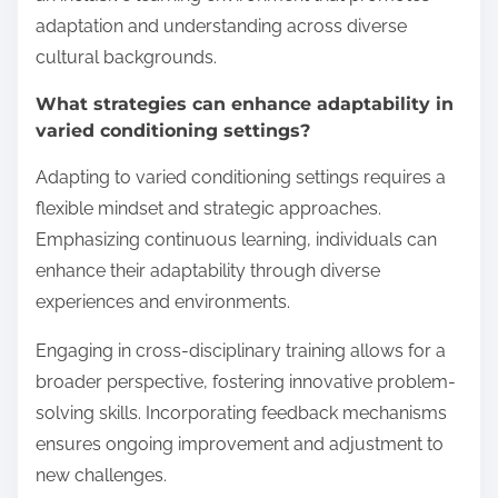
adaptation and understanding across diverse
cultural backgrounds.
What strategies can enhance adaptability in
varied conditioning settings?
Adapting to varied conditioning settings requires a
flexible mindset and strategic approaches.
Emphasizing continuous learning, individuals can
enhance their adaptability through diverse
experiences and environments.
Engaging in cross-disciplinary training allows for a
broader perspective, fostering innovative problem-
solving skills. Incorporating feedback mechanisms
ensures ongoing improvement and adjustment to
new challenges.