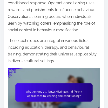
conditioned response. Operant conditioning uses
rewards and punishments to influence behaviour.
Observational learning occurs when individuals
learn by watching others, emphasizing the role of
social context in behaviour modification.
These techniques are integral in various fields,
including education, therapy, and behavioural
training, demonstrating their universal applicability
in diverse cultural settings.