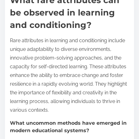
What rare attributes can
be observed in learning
and conditioning?
Rare attributes in learning and conditioning include
unique adaptability to diverse environments,
innovative problem-solving approaches, and the
capacity for self-directed learning. These attributes
enhance the ability to embrace change and foster
resilience in a rapidly evolving world. They highlight
the importance of flexibility and creativity in the
learning process, allowing individuals to thrive in
various contexts.
What uncommon methods have emerged in
modern educational systems?