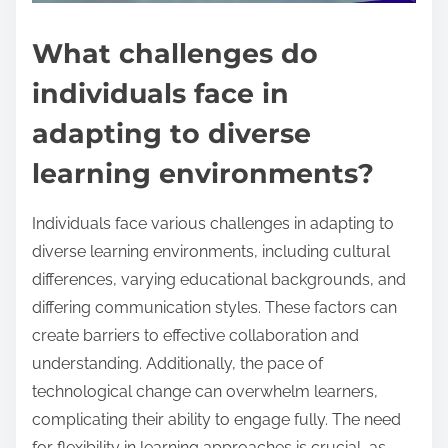
What challenges do
individuals face in
adapting to diverse
learning environments?
Individuals face various challenges in adapting to
diverse learning environments, including cultural
differences, varying educational backgrounds, and
differing communication styles. These factors can
create barriers to effective collaboration and
understanding. Additionally, the pace of
technological change can overwhelm learners,
complicating their ability to engage fully. The need
for flexibility in learning approaches is crucial, as