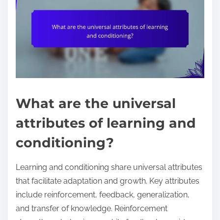
What are the universal
attributes of learning and
conditioning?
Learning and conditioning share universal attributes
that facilitate adaptation and growth. Key attributes
include reinforcement, feedback, generalization,
and transfer of knowledge. Reinforcement