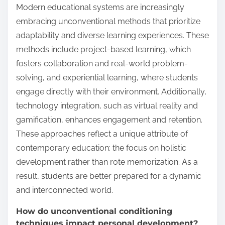
Modern educational systems are increasingly
embracing unconventional methods that prioritize
adaptability and diverse learning experiences. These
methods include project-based learning, which
fosters collaboration and real-world problem-
solving, and experiential learning, where students
engage directly with their environment. Additionally,
technology integration, such as virtual reality and
gamification, enhances engagement and retention.
These approaches reflect a unique attribute of
contemporary education: the focus on holistic
development rather than rote memorization. As a
result, students are better prepared for a dynamic
and interconnected world.
How do unconventional conditioning
techniques impact personal development?