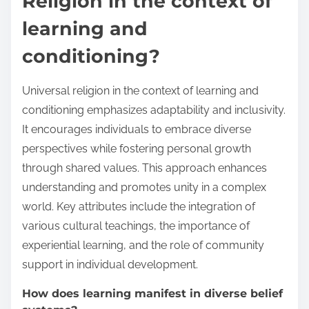
Religion in the context of
learning and
conditioning?
Universal religion in the context of learning and
conditioning emphasizes adaptability and inclusivity.
It encourages individuals to embrace diverse
perspectives while fostering personal growth
through shared values. This approach enhances
understanding and promotes unity in a complex
world. Key attributes include the integration of
various cultural teachings, the importance of
experiential learning, and the role of community
support in individual development.
How does learning manifest in diverse belief