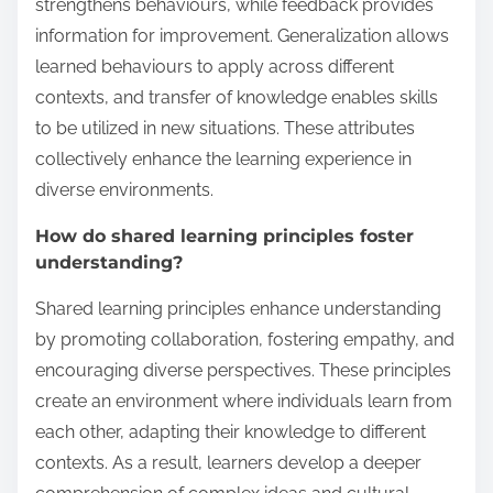
strengthens behaviours, while feedback provides
information for improvement. Generalization allows
learned behaviours to apply across different
contexts, and transfer of knowledge enables skills
to be utilized in new situations. These attributes
collectively enhance the learning experience in
diverse environments.
How do shared learning principles foster
understanding?
Shared learning principles enhance understanding
by promoting collaboration, fostering empathy, and
encouraging diverse perspectives. These principles
create an environment where individuals learn from
each other, adapting their knowledge to different
contexts. As a result, learners develop a deeper