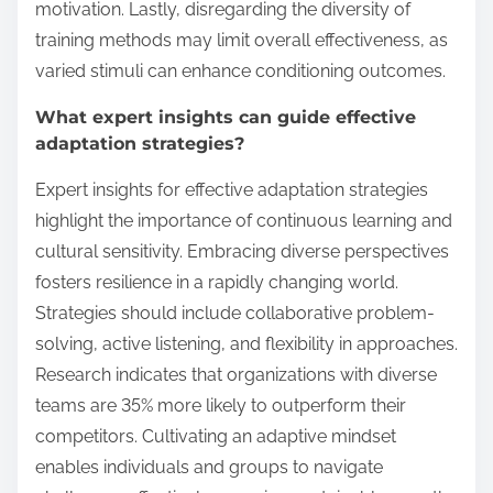
motivation. Lastly, disregarding the diversity of
training methods may limit overall effectiveness, as
varied stimuli can enhance conditioning outcomes.
What expert insights can guide effective
adaptation strategies?
Expert insights for effective adaptation strategies
highlight the importance of continuous learning and
cultural sensitivity. Embracing diverse perspectives
fosters resilience in a rapidly changing world.
Strategies should include collaborative problem-
solving, active listening, and flexibility in approaches.
Research indicates that organizations with diverse
teams are 35% more likely to outperform their
competitors. Cultivating an adaptive mindset
enables individuals and groups to navigate