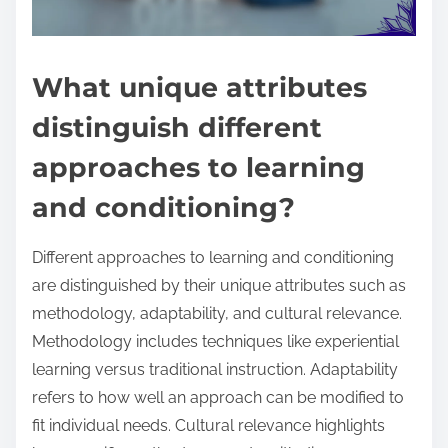
What unique attributes
distinguish different
approaches to learning
and conditioning?
Different approaches to learning and conditioning
are distinguished by their unique attributes such as
methodology, adaptability, and cultural relevance.
Methodology includes techniques like experiential
learning versus traditional instruction. Adaptability
refers to how well an approach can be modified to
fit individual needs. Cultural relevance highlights