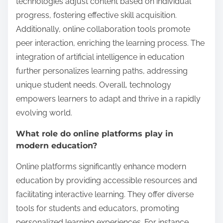
technologies adjust content based on individual
progress, fostering effective skill acquisition.
Additionally, online collaboration tools promote
peer interaction, enriching the learning process. The
integration of artificial intelligence in education
further personalizes learning paths, addressing
unique student needs. Overall, technology
empowers learners to adapt and thrive in a rapidly
evolving world.
What role do online platforms play in
modern education?
Online platforms significantly enhance modern
education by providing accessible resources and
facilitating interactive learning. They offer diverse
tools for students and educators, promoting
personalized learning experiences. For instance,