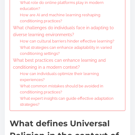
What role do online platforms play in modern
education?
How are AI and machine learning reshaping
conditioning practices?
What challenges do individuals face in adapting to
diverse learning environments?
How can cultural barriers hinder effective learning?
What strategies can enhance adaptability in varied
conditioning settings?
What best practices can enhance learning and
conditioning in a modern context?
How can individuals optimize their learning
experiences?
What common mistakes should be avoided in
conditioning practices?
What expert insights can guide effective adaptation
strategies?
What defines Universal