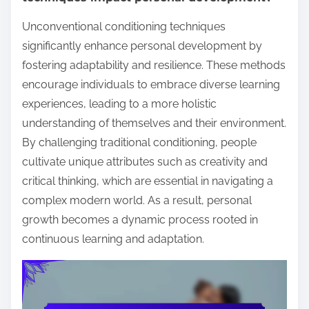
Unconventional conditioning techniques
significantly enhance personal development by
fostering adaptability and resilience. These methods
encourage individuals to embrace diverse learning
experiences, leading to a more holistic
understanding of themselves and their environment.
By challenging traditional conditioning, people
cultivate unique attributes such as creativity and
critical thinking, which are essential in navigating a
complex modern world. As a result, personal
growth becomes a dynamic process rooted in
continuous learning and adaptation.