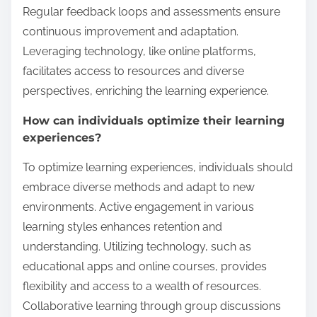
Regular feedback loops and assessments ensure
continuous improvement and adaptation.
Leveraging technology, like online platforms,
facilitates access to resources and diverse
perspectives, enriching the learning experience.
How can individuals optimize their learning
experiences?
To optimize learning experiences, individuals should
embrace diverse methods and adapt to new
environments. Active engagement in various
learning styles enhances retention and
understanding. Utilizing technology, such as
educational apps and online courses, provides
flexibility and access to a wealth of resources.
Collaborative learning through group discussions