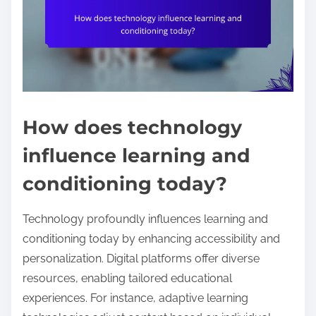
How does technology
influence learning and
conditioning today?
Technology profoundly influences learning and
conditioning today by enhancing accessibility and
personalization. Digital platforms offer diverse
resources, enabling tailored educational
experiences. For instance, adaptive learning