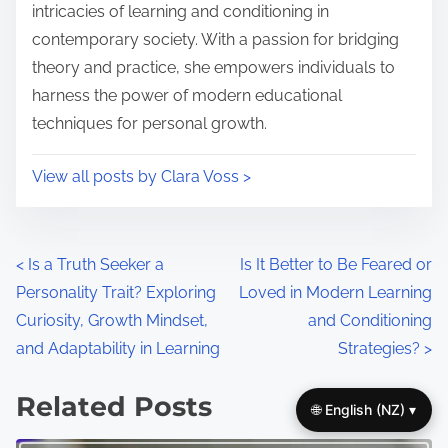
e
o
intricacies of learning and conditioning in
n
contemporary society. With a passion for bridging
:
theory and practice, she empowers individuals to
harness the power of modern educational
techniques for personal growth.
View all posts by Clara Voss >
P
<
Is a Truth Seeker a
Is It Better to Be Feared or
Personality Trait? Exploring
Loved in Modern Learning
o
Curiosity, Growth Mindset,
and Conditioning
s
and Adaptability in Learning
Strategies?
>
t
Related Posts
🌐 English (NZ) ▾
s