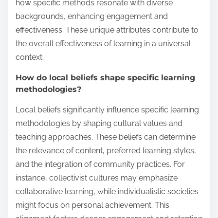
how specific methods resonate with diverse
backgrounds, enhancing engagement and
effectiveness. These unique attributes contribute to
the overall effectiveness of learning in a universal
context.
How do local beliefs shape specific learning
methodologies?
Local beliefs significantly influence specific learning
methodologies by shaping cultural values and
teaching approaches. These beliefs can determine
the relevance of content, preferred learning styles,
and the integration of community practices. For
instance, collectivist cultures may emphasize
collaborative learning, while individualistic societies
might focus on personal achievement. This