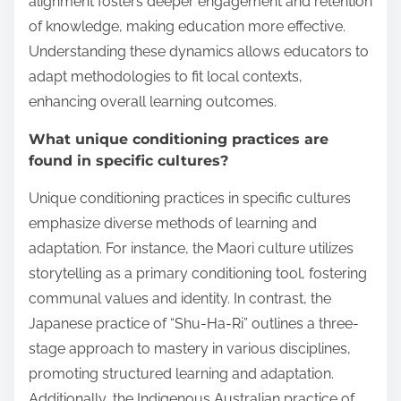
alignment fosters deeper engagement and retention
of knowledge, making education more effective.
Understanding these dynamics allows educators to
adapt methodologies to fit local contexts,
enhancing overall learning outcomes.
What unique conditioning practices are
found in specific cultures?
Unique conditioning practices in specific cultures
emphasize diverse methods of learning and
adaptation. For instance, the Maori culture utilizes
storytelling as a primary conditioning tool, fostering
communal values and identity. In contrast, the
Japanese practice of “Shu-Ha-Ri” outlines a three-
stage approach to mastery in various disciplines,
promoting structured learning and adaptation.
Additionally, the Indigenous Australian practice of