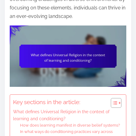
e
focusing on these elements, individuals can thrive in
n
an ever-evolving landscape.
t
Key sections in the article:
What defines Universal Religion in the context of
learning and conditioning?
How does learning manifest in diverse belief systems?
In what ways do conditioning practices vary across