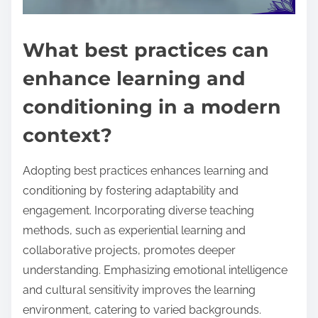
What best practices can
enhance learning and
conditioning in a modern
context?
Adopting best practices enhances learning and
conditioning by fostering adaptability and
engagement. Incorporating diverse teaching
methods, such as experiential learning and
collaborative projects, promotes deeper
understanding. Emphasizing emotional intelligence
and cultural sensitivity improves the learning
environment, catering to varied backgrounds.