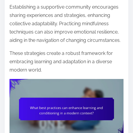
Establishing a supportive community encourages
sharing experiences and strategies, enhancing
collective adaptability. Practicing mindfulness
techniques can also improve emotional resilience,
aiding in the navigation of changing circumstances.
These strategies create a robust framework for
embracing learning and adaptation in a diverse
modern world.