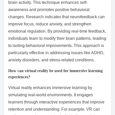
brain activity. This technique enhances self-
awareness and promotes positive behavioral
changes. Research indicates that neurofeedback can
improve focus, reduce anxiety, and strengthen
emotional regulation. By providing real-time feedback,
individuals learn to modify their brain patterns, leading
to lasting behavioral improvements. This approach is
particularly effective in addressing issues like ADHD,
anxiety disorders, and stress-related conditions.
How can virtual reality be used for immersive learning
experiences?
Virtual reality enhances immersive learning by
simulating real-world environments. It engages
learners through interactive experiences that improve
retention and understanding. For example, VR can