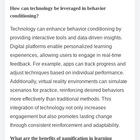
How can technology be leveraged in behavior
conditioning?
Technology can enhance behavior conditioning by
providing interactive tools and data-driven insights.
Digital platforms enable personalized learning
experiences, allowing users to engage in real-time
feedback. For example, apps can track progress and
adjust techniques based on individual performance.
Additionally, virtual reality environments can simulate
scenarios for practice, reinforcing desired behaviors
more effectively than traditional methods. This
integration of technology not only increases
engagement but also promotes lasting change
through consistent reinforcement and adaptability.
What are the benefits of gamification in learning