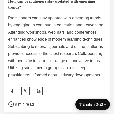
1. Define specific, measurable objectives to guide
behavior.
2. Implement rewards for achieving milestones to
encourage persistence.
3. Engage peers or mentors to provide accountability
and motivation.
4. Utilize reminders and cues to maintain focus on
goals.
Research shows that combining these strategies
enhances commitment and success rates in behavior
modification.
How can practitioners stay updated with emerging
trends?
🌐 English (NZ) ▾
Practitioners can stay updated with emerging trends