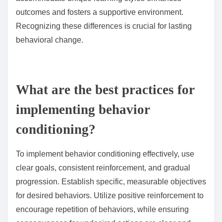
What are the pitfalls of neglecting individual differences?
Neglecting individual differences can lead to
ineffective behavior conditioning. It may result in
decreased engagement, poor retention of information,
and resistance to change. Tailoring techniques to
accommodate unique learning styles enhances
outcomes and fosters a supportive environment.
Recognizing these differences is crucial for lasting
behavioral change.