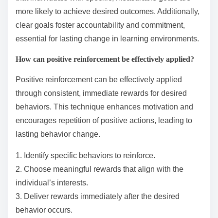
more likely to achieve desired outcomes. Additionally,
clear goals foster accountability and commitment,
essential for lasting change in learning environments.
How can positive reinforcement be effectively applied?
Positive reinforcement can be effectively applied
through consistent, immediate rewards for desired
behaviors. This technique enhances motivation and
encourages repetition of positive actions, leading to
lasting behavior change.
1. Identify specific behaviors to reinforce.
2. Choose meaningful rewards that align with the
individual’s interests.
3. Deliver rewards immediately after the desired
behavior occurs.