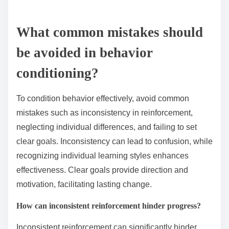
What common mistakes should
be avoided in behavior
conditioning?
To condition behavior effectively, avoid common
mistakes such as inconsistency in reinforcement,
neglecting individual differences, and failing to set