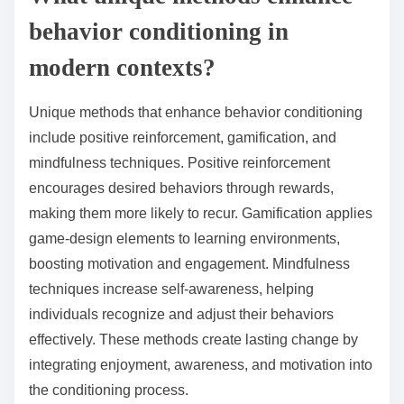
behavior conditioning in
modern contexts?
Unique methods that enhance behavior conditioning
include positive reinforcement, gamification, and
mindfulness techniques. Positive reinforcement
encourages desired behaviors through rewards,
making them more likely to recur. Gamification applies
game-design elements to learning environments,
boosting motivation and engagement. Mindfulness
techniques increase self-awareness, helping
individuals recognize and adjust their behaviors
effectively. These methods create lasting change by
integrating enjoyment, awareness, and motivation into
the conditioning process.