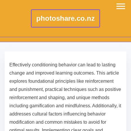
photoshare.co.nz
S
k
Effectively conditioning behavior can lead to lasting
i
change and improved learning outcomes. This article
p
explores foundational principles like reinforcement
t
and punishment, practical techniques such as positive
o
reinforcement and shaping, and unique methods
c
including gamification and mindfulness. Additionally, it
o
addresses cultural factors influencing behavior
n
modification and common mistakes to avoid for
t
optimal results. Implementing clear goals and