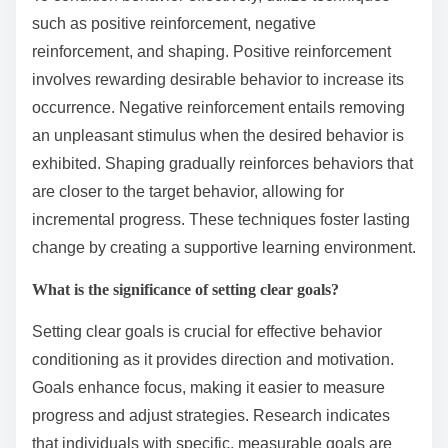
such as positive reinforcement, negative
reinforcement, and shaping. Positive reinforcement
involves rewarding desirable behavior to increase its
occurrence. Negative reinforcement entails removing
an unpleasant stimulus when the desired behavior is
exhibited. Shaping gradually reinforces behaviors that
are closer to the target behavior, allowing for
incremental progress. These techniques foster lasting
change by creating a supportive learning environment.
What is the significance of setting clear goals?
Setting clear goals is crucial for effective behavior
conditioning as it provides direction and motivation.
Goals enhance focus, making it easier to measure
progress and adjust strategies. Research indicates
that individuals with specific, measurable goals are