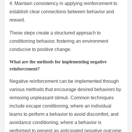
4. Maintain consistency in applying reinforcement to
establish clear connections between behavior and
reward.
These steps create a structured approach to
conditioning behavior, fostering an environment
conducive to positive change.
What are the methods for implementing negative
reinforcement?
Negative reinforcement can be implemented through
various methods that encourage desired behaviors by
removing unpleasant stimuli. Common techniques
include escape conditioning, where an individual
learns to perform a behavior to avoid discomfort, and
avoidance conditioning, where a behavior is
performed to prevent an anticipated negative outcome.