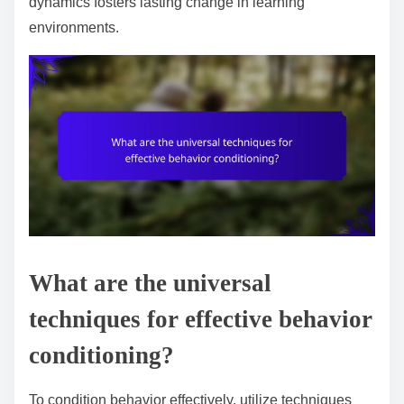
dynamics fosters lasting change in learning
environments.
What are the universal
techniques for effective behavior
conditioning?
To condition behavior effectively, utilize techniques