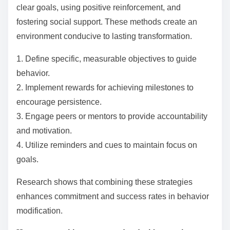
Moreover, assessments can be tailored to individual
learning styles, making them more effective.
Personalized feedback encourages engagement and
motivation, leading to better retention of knowledge
and skills.
Incorporating regular assessments into learning
frameworks not only improves academic performance
but also cultivates essential life skills, such as self-
reflection and adaptability.
What strategies ensure sustainability in behavior
change?
Effective behavior change strategies include setting
clear goals, using positive reinforcement, and
fostering social support. These methods create an
environment conducive to lasting transformation.