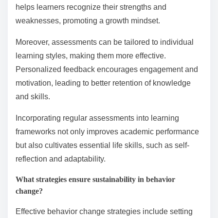
regular assessments to track progress and adjust
strategies as needed.
How can regular assessment and feedback improve
outcomes?
Regular assessment and feedback significantly
enhance learning outcomes by fostering continuous
improvement. They provide learners with clear
insights into their performance, allowing for timely
adjustments and targeted interventions.
Frequent evaluations create a feedback loop that
reinforces positive behaviors and corrects
misunderstandings. For instance, immediate feedback
helps learners recognize their strengths and
weaknesses, promoting a growth mindset.