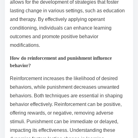
allows for the development of strategies that foster
lasting change in various settings, such as education
and therapy. By effectively applying operant
conditioning, individuals can enhance learning
outcomes and promote positive behavior
modifications.
How do reinforcement and punishment influence
behavior?
Reinforcement increases the likelihood of desired
behaviors, while punishment decreases unwanted
behaviors. Both techniques are essential in shaping
behavior effectively. Reinforcement can be positive,
offering rewards, or negative, removing adverse
stimuli. Punishment can be immediate or delayed,
impacting its effectiveness. Understanding these