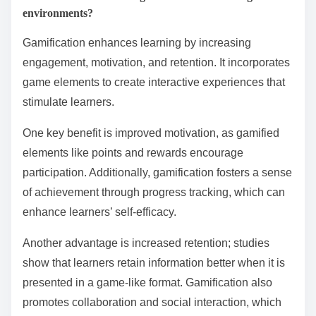
environments?
Gamification enhances learning by increasing
engagement, motivation, and retention. It incorporates
game elements to create interactive experiences that
stimulate learners.
One key benefit is improved motivation, as gamified
elements like points and rewards encourage
participation. Additionally, gamification fosters a sense
of achievement through progress tracking, which can
enhance learners’ self-efficacy.
Another advantage is increased retention; studies
show that learners retain information better when it is
presented in a game-like format. Gamification also
promotes collaboration and social interaction, which