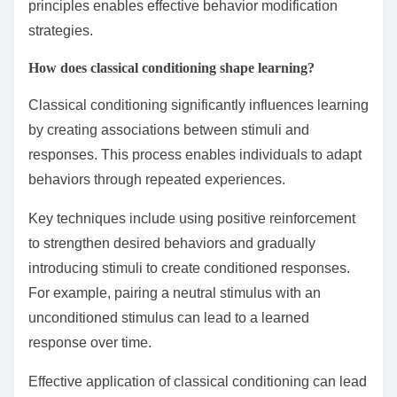
principles enables effective behavior modification
strategies.
How does classical conditioning shape learning?
Classical conditioning significantly influences learning
by creating associations between stimuli and
responses. This process enables individuals to adapt
behaviors through repeated experiences.
Key techniques include using positive reinforcement
to strengthen desired behaviors and gradually
introducing stimuli to create conditioned responses.
For example, pairing a neutral stimulus with an
unconditioned stimulus can lead to a learned
response over time.
Effective application of classical conditioning can lead