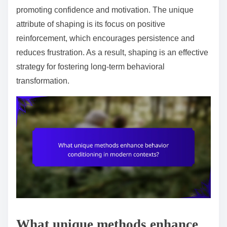
promoting confidence and motivation. The unique
attribute of shaping is its focus on positive
reinforcement, which encourages persistence and
reduces frustration. As a result, shaping is an effective
strategy for fostering long-term behavioral
transformation.
What unique methods enhance