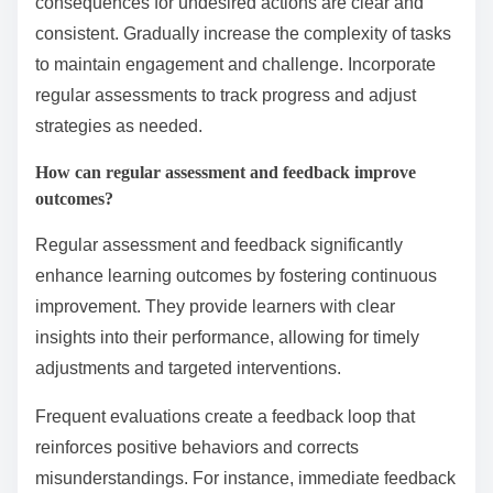
What are the best practices for
implementing behavior
conditioning?
To implement behavior conditioning effectively, use
clear goals, consistent reinforcement, and gradual
progression. Establish specific, measurable objectives
for desired behaviors. Utilize positive reinforcement to
encourage repetition of behaviors, while ensuring
consequences for undesired actions are clear and
consistent. Gradually increase the complexity of tasks
to maintain engagement and challenge. Incorporate