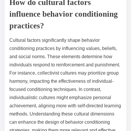
How do cultural factors
influence behavior conditioning
practices?
Cultural factors significantly shape behavior
conditioning practices by influencing values, beliefs,
and social norms. These elements determine how
individuals respond to reinforcement and punishment.
For instance, collectivist cultures may prioritize group
harmony, impacting the effectiveness of individual-
focused conditioning techniques. In contrast,
individualistic cultures might emphasize personal
achievement, aligning more with self-directed learning
methods. Understanding these cultural dimensions
can enhance the design of behavior conditioning
strategies, making them more relevant and effective