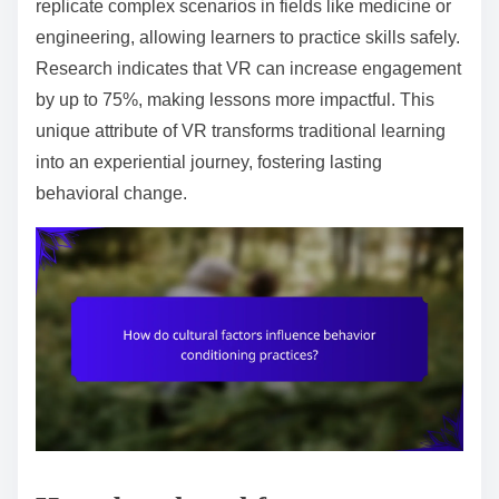
replicate complex scenarios in fields like medicine or
engineering, allowing learners to practice skills safely.
Research indicates that VR can increase engagement
by up to 75%, making lessons more impactful. This
unique attribute of VR transforms traditional learning
into an experiential journey, fostering lasting
behavioral change.