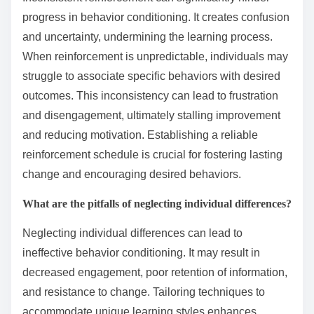
clear goals. Inconsistency can lead to confusion, while
recognizing individual learning styles enhances
effectiveness. Clear goals provide direction and
motivation, facilitating lasting change.
How can inconsistent reinforcement hinder progress?
Inconsistent reinforcement can significantly hinder
progress in behavior conditioning. It creates confusion
and uncertainty, undermining the learning process.
When reinforcement is unpredictable, individuals may
struggle to associate specific behaviors with desired
outcomes. This inconsistency can lead to frustration
and disengagement, ultimately stalling improvement
and reducing motivation. Establishing a reliable
reinforcement schedule is crucial for fostering lasting
change and encouraging desired behaviors.