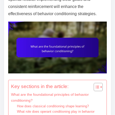
e
consistent reinforcement will enhance the
n
effectiveness of behavior conditioning strategies.
t
Key sections in the article:
What are the foundational principles of behavior
conditioning?
How does classical conditioning shape learning?
What role does operant conditioning play in behavior