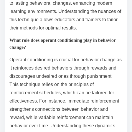
to lasting behavioral changes, enhancing modern
learning environments. Understanding the nuances of
this technique allows educators and trainers to tailor
their methods for optimal results.
What role does operant conditioning play in behavior
change?
Operant conditioning is crucial for behavior change as
it reinforces desired behaviors through rewards and
discourages undesired ones through punishment.
This technique relies on the principles of
reinforcement schedules, which can be tailored for
effectiveness. For instance, immediate reinforcement
strengthens connections between behavior and
reward, while variable reinforcement can maintain
behavior over time. Understanding these dynamics