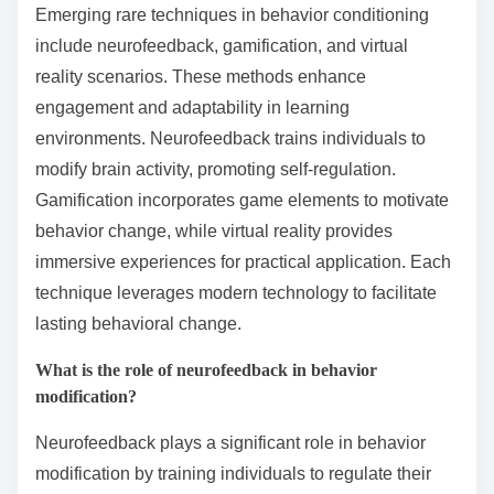
Emerging rare techniques in behavior conditioning
include neurofeedback, gamification, and virtual
reality scenarios. These methods enhance
engagement and adaptability in learning
environments. Neurofeedback trains individuals to
modify brain activity, promoting self-regulation.
Gamification incorporates game elements to motivate
behavior change, while virtual reality provides
immersive experiences for practical application. Each
technique leverages modern technology to facilitate
lasting behavioral change.
What is the role of neurofeedback in behavior
modification?
Neurofeedback plays a significant role in behavior
modification by training individuals to regulate their