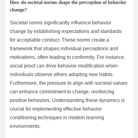
How do societal norms shape the perception of behavior
change?
Societal norms significantly influence behavior
change by establishing expectations and standards
for acceptable conduct. These norms create a
framework that shapes individual perceptions and
motivations, often leading to conformity. For instance,
social proof can drive behavior modification when
individuals observe others adopting new habits.
Furthermore, the pressure to align with societal values
can enhance commitment to change, reinforcing
positive behaviors. Understanding these dynamics is
crucial for implementing effective behavior
conditioning techniques in modern learning
environments.