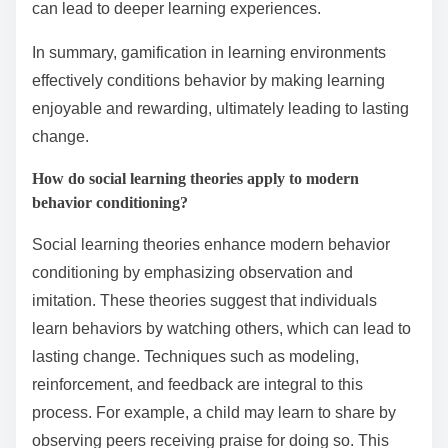
can lead to deeper learning experiences.
In summary, gamification in learning environments
effectively conditions behavior by making learning
enjoyable and rewarding, ultimately leading to lasting
change.
How do social learning theories apply to modern
behavior conditioning?
Social learning theories enhance modern behavior
conditioning by emphasizing observation and
imitation. These theories suggest that individuals
learn behaviors by watching others, which can lead to
lasting change. Techniques such as modeling,
reinforcement, and feedback are integral to this
process. For example, a child may learn to share by
observing peers receiving praise for doing so. This