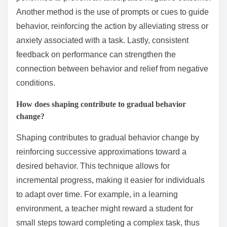
Another method is the use of prompts or cues to guide
behavior, reinforcing the action by alleviating stress or
anxiety associated with a task. Lastly, consistent
feedback on performance can strengthen the
connection between behavior and relief from negative
conditions.
How does shaping contribute to gradual behavior
change?
Shaping contributes to gradual behavior change by
reinforcing successive approximations toward a
desired behavior. This technique allows for
incremental progress, making it easier for individuals
to adapt over time. For example, in a learning
environment, a teacher might reward a student for
small steps toward completing a complex task, thus