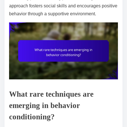
approach fosters social skills and encourages positive
behavior through a supportive environment.
What rare techniques are
emerging in behavior
conditioning?