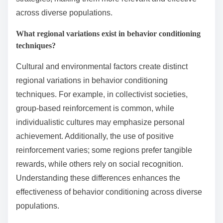
across diverse populations.
What regional variations exist in behavior conditioning
techniques?
Cultural and environmental factors create distinct
regional variations in behavior conditioning
techniques. For example, in collectivist societies,
group-based reinforcement is common, while
individualistic cultures may emphasize personal
achievement. Additionally, the use of positive
reinforcement varies; some regions prefer tangible
rewards, while others rely on social recognition.
Understanding these differences enhances the
effectiveness of behavior conditioning across diverse
populations.