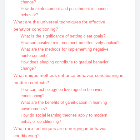
change?
How do reinforcement and punishment influence
behavior?
What are the universal techniques for effective
behavior conditioning?
What is the significance of setting clear goals?
How can positive reinforcement be effectively applied?
What are the methods for implementing negative
reinforcement?
How does shaping contribute to gradual behavior
change?
What unique methods enhance behavior conditioning in
modern contexts?
How can technology be leveraged in behavior
conditioning?
What are the benefits of gamification in learning
environments?
How do social learning theories apply to modern
behavior conditioning?
What rare techniques are emerging in behavior
conditioning?