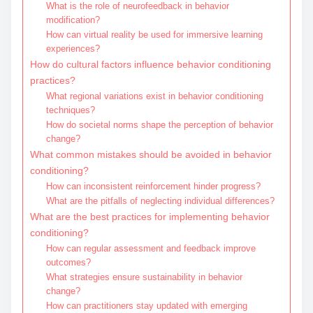
What is the role of neurofeedback in behavior
modification?
How can virtual reality be used for immersive learning
experiences?
How do cultural factors influence behavior conditioning
practices?
What regional variations exist in behavior conditioning
techniques?
How do societal norms shape the perception of behavior
change?
What common mistakes should be avoided in behavior
conditioning?
How can inconsistent reinforcement hinder progress?
What are the pitfalls of neglecting individual differences?
What are the best practices for implementing behavior
conditioning?
How can regular assessment and feedback improve
outcomes?
What strategies ensure sustainability in behavior
change?
How can practitioners stay updated with emerging