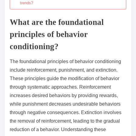
trends?
What are the foundational
principles of behavior
conditioning?
The foundational principles of behavior conditioning
include reinforcement, punishment, and extinction.
These principles guide the modification of behavior
through systematic approaches. Reinforcement
increases desired behaviors by providing rewards,
while punishment decreases undesirable behaviors
through negative consequences. Extinction involves
the removal of reinforcement, leading to the gradual
reduction of a behavior. Understanding these