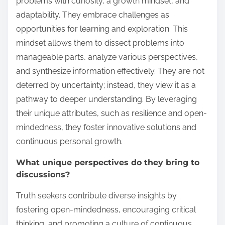
problems with curiosity, a growth mindset, and
adaptability. They embrace challenges as
opportunities for learning and exploration. This
mindset allows them to dissect problems into
manageable parts, analyze various perspectives,
and synthesize information effectively. They are not
deterred by uncertainty; instead, they view it as a
pathway to deeper understanding. By leveraging
their unique attributes, such as resilience and open-
mindedness, they foster innovative solutions and
continuous personal growth.
What unique perspectives do they bring to
discussions?
Truth seekers contribute diverse insights by
fostering open-mindedness, encouraging critical
thinking, and promoting a culture of continuous