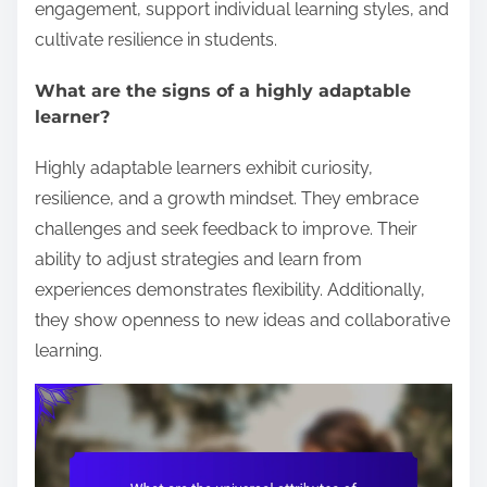
engagement, support individual learning styles, and
cultivate resilience in students.
What are the signs of a highly adaptable
learner?
Highly adaptable learners exhibit curiosity,
resilience, and a growth mindset. They embrace
challenges and seek feedback to improve. Their
ability to adjust strategies and learn from
experiences demonstrates flexibility. Additionally,
they show openness to new ideas and collaborative
learning.