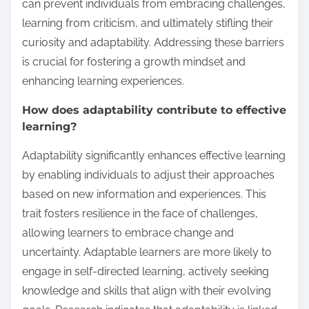
can prevent individuals from embracing challenges,
learning from criticism, and ultimately stifling their
curiosity and adaptability. Addressing these barriers
is crucial for fostering a growth mindset and
enhancing learning experiences.
How does adaptability contribute to effective
learning?
Adaptability significantly enhances effective learning
by enabling individuals to adjust their approaches
based on new information and experiences. This
trait fosters resilience in the face of challenges,
allowing learners to embrace change and
uncertainty. Adaptable learners are more likely to
engage in self-directed learning, actively seeking
knowledge and skills that align with their evolving