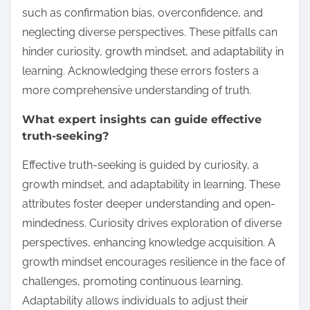
such as confirmation bias, overconfidence, and
neglecting diverse perspectives. These pitfalls can
hinder curiosity, growth mindset, and adaptability in
learning. Acknowledging these errors fosters a
more comprehensive understanding of truth.
What expert insights can guide effective
truth-seeking?
Effective truth-seeking is guided by curiosity, a
growth mindset, and adaptability in learning. These
attributes foster deeper understanding and open-
mindedness. Curiosity drives exploration of diverse
perspectives, enhancing knowledge acquisition. A
growth mindset encourages resilience in the face of
challenges, promoting continuous learning.
Adaptability allows individuals to adjust their