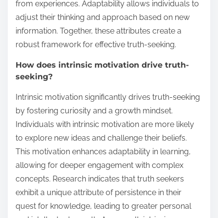
from experiences. Adaptability allows individuals to
adjust their thinking and approach based on new
information. Together, these attributes create a
robust framework for effective truth-seeking.
How does intrinsic motivation drive truth-
seeking?
Intrinsic motivation significantly drives truth-seeking
by fostering curiosity and a growth mindset.
Individuals with intrinsic motivation are more likely
to explore new ideas and challenge their beliefs.
This motivation enhances adaptability in learning,
allowing for deeper engagement with complex
concepts. Research indicates that truth seekers
exhibit a unique attribute of persistence in their
quest for knowledge, leading to greater personal