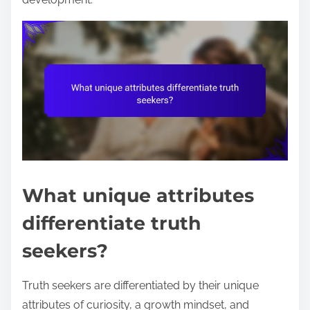
What unique attributes
differentiate truth
seekers?
Truth seekers are differentiated by their unique
attributes of curiosity, a growth mindset, and