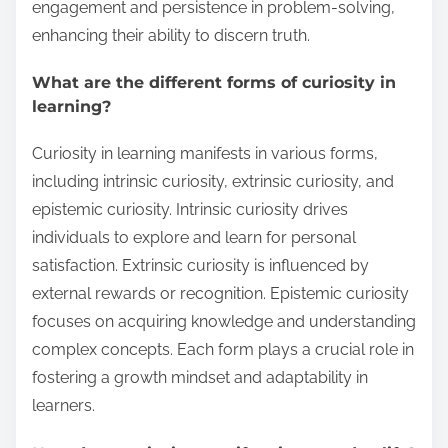
engagement and persistence in problem-solving,
enhancing their ability to discern truth.
What are the different forms of curiosity in
learning?
Curiosity in learning manifests in various forms,
including intrinsic curiosity, extrinsic curiosity, and
epistemic curiosity. Intrinsic curiosity drives
individuals to explore and learn for personal
satisfaction. Extrinsic curiosity is influenced by
external rewards or recognition. Epistemic curiosity
focuses on acquiring knowledge and understanding
complex concepts. Each form plays a crucial role in
fostering a growth mindset and adaptability in
learners.