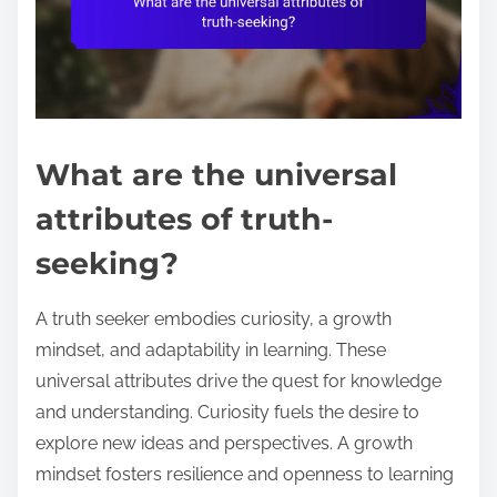
What are the universal
attributes of truth-
seeking?
A truth seeker embodies curiosity, a growth
mindset, and adaptability in learning. These
universal attributes drive the quest for knowledge
and understanding. Curiosity fuels the desire to
explore new ideas and perspectives. A growth
mindset fosters resilience and openness to learning