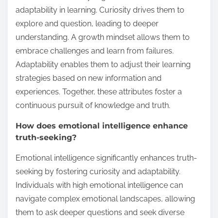
adaptability in learning. Curiosity drives them to
explore and question, leading to deeper
understanding. A growth mindset allows them to
embrace challenges and learn from failures.
Adaptability enables them to adjust their learning
strategies based on new information and
experiences. Together, these attributes foster a
continuous pursuit of knowledge and truth.
How does emotional intelligence enhance
truth-seeking?
Emotional intelligence significantly enhances truth-
seeking by fostering curiosity and adaptability.
Individuals with high emotional intelligence can
navigate complex emotional landscapes, allowing
them to ask deeper questions and seek diverse