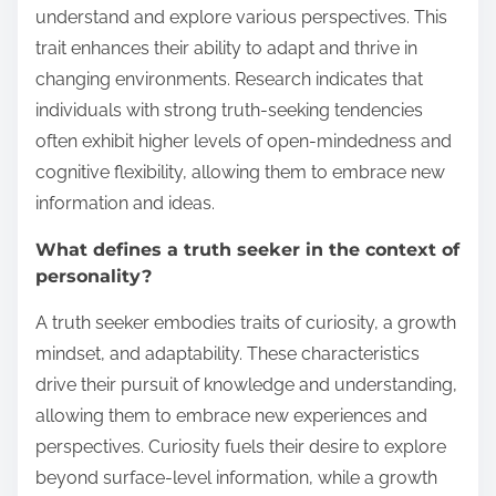
understand and explore various perspectives. This
trait enhances their ability to adapt and thrive in
changing environments. Research indicates that
individuals with strong truth-seeking tendencies
often exhibit higher levels of open-mindedness and
cognitive flexibility, allowing them to embrace new
information and ideas.
What defines a truth seeker in the context of
personality?
A truth seeker embodies traits of curiosity, a growth
mindset, and adaptability. These characteristics
drive their pursuit of knowledge and understanding,
allowing them to embrace new experiences and
perspectives. Curiosity fuels their desire to explore
beyond surface-level information, while a growth