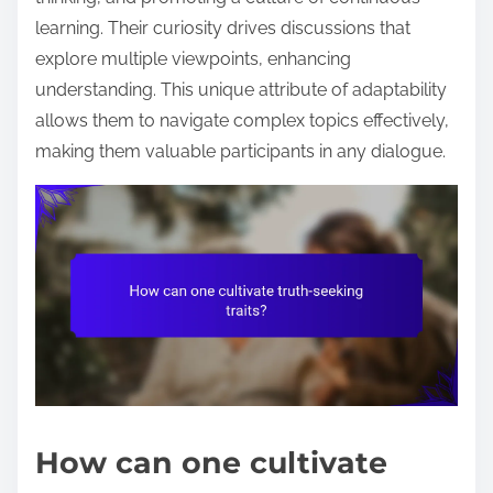
learning. Their curiosity drives discussions that
explore multiple viewpoints, enhancing
understanding. This unique attribute of adaptability
allows them to navigate complex topics effectively,
making them valuable participants in any dialogue.
How can one cultivate