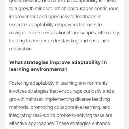
goals. Research indicates that adaptability is linked
to a growth mindset, which encourages continuous
improvement and openness to feedback. In
essence, adaptability empowers learners to
navigate diverse educational landscapes, ultimately
leading to deeper understanding and sustained
motivation.
What strategies improve adaptability in
learning environments?
Fostering adaptability in learning environments
involves strategies that encourage curiosity and a
growth mindset. Implementing diverse teaching
methods, promoting collaborative learning, and
integrating real-world problem-solving tasks are
effective approaches. These strategies enhance