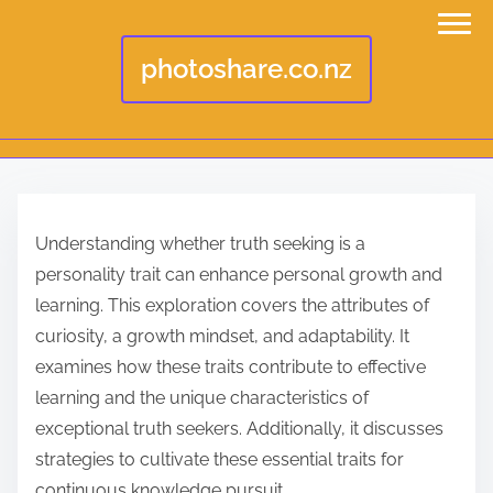
photoshare.co.nz
S
k
Understanding whether truth seeking is a
i
personality trait can enhance personal growth and
p
learning. This exploration covers the attributes of
t
curiosity, a growth mindset, and adaptability. It
o
examines how these traits contribute to effective
c
learning and the unique characteristics of
o
exceptional truth seekers. Additionally, it discusses
n
strategies to cultivate these essential traits for
t
continuous knowledge pursuit.