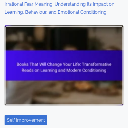
Irrational Fear Meaning: Understanding Its Impact on
Learning, Behaviour, and Emotional Conditioning
Self Improvement