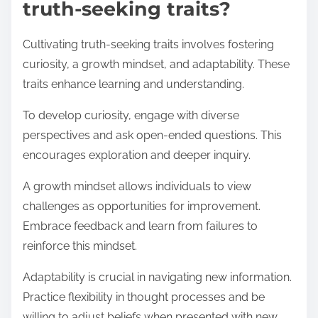
truth-seeking traits?
Cultivating truth-seeking traits involves fostering
curiosity, a growth mindset, and adaptability. These
traits enhance learning and understanding.
To develop curiosity, engage with diverse
perspectives and ask open-ended questions. This
encourages exploration and deeper inquiry.
A growth mindset allows individuals to view
challenges as opportunities for improvement.
Embrace feedback and learn from failures to
reinforce this mindset.
Adaptability is crucial in navigating new information.
Practice flexibility in thought processes and be
willing to adjust beliefs when presented with new