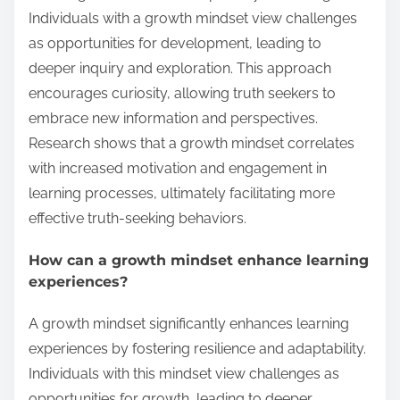
Individuals with a growth mindset view challenges
as opportunities for development, leading to
deeper inquiry and exploration. This approach
encourages curiosity, allowing truth seekers to
embrace new information and perspectives.
Research shows that a growth mindset correlates
with increased motivation and engagement in
learning processes, ultimately facilitating more
effective truth-seeking behaviors.
How can a growth mindset enhance learning
experiences?
A growth mindset significantly enhances learning
experiences by fostering resilience and adaptability.
Individuals with this mindset view challenges as
opportunities for growth, leading to deeper