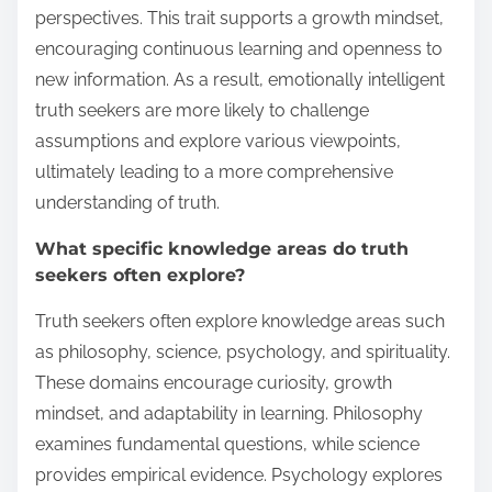
perspectives. This trait supports a growth mindset,
encouraging continuous learning and openness to
new information. As a result, emotionally intelligent
truth seekers are more likely to challenge
assumptions and explore various viewpoints,
ultimately leading to a more comprehensive
understanding of truth.
What specific knowledge areas do truth
seekers often explore?
Truth seekers often explore knowledge areas such
as philosophy, science, psychology, and spirituality.
These domains encourage curiosity, growth
mindset, and adaptability in learning. Philosophy
examines fundamental questions, while science
provides empirical evidence. Psychology explores