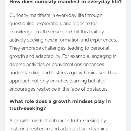
How does curiosity manifest in everyday life?
Curiosity manifests in everyday life through
questioning, exploration, and a desire for
knowledge. Truth seekers exhibit this trait by
actively seeking new information and experiences.
They embrace challenges, leading to personal
growth and adaptability. For example, engaging in
diverse activities or conversations enhances
understanding and fosters a growth mindset. This
approach not only enriches learning but also
encourages resilience in the face of obstacles.
What role does a growth mindset play in
truth-seeking?
A growth mindset enhances truth-seeking by
fostering resilience and adaptability in learning.