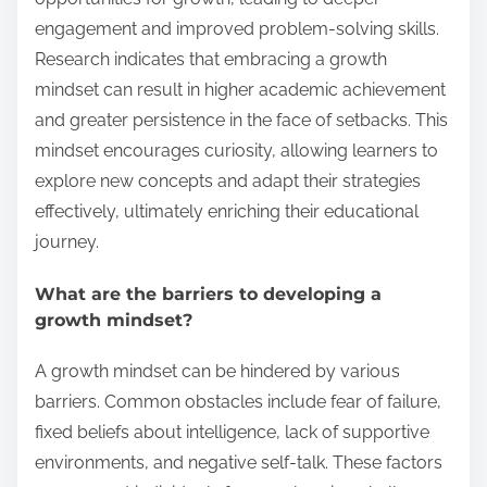
engagement and improved problem-solving skills.
Research indicates that embracing a growth
mindset can result in higher academic achievement
and greater persistence in the face of setbacks. This
mindset encourages curiosity, allowing learners to
explore new concepts and adapt their strategies
effectively, ultimately enriching their educational
journey.
What are the barriers to developing a
growth mindset?
A growth mindset can be hindered by various
barriers. Common obstacles include fear of failure,
fixed beliefs about intelligence, lack of supportive
environments, and negative self-talk. These factors