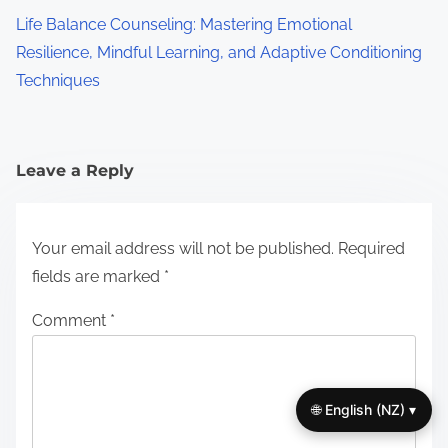
Life Balance Counseling: Mastering Emotional
Resilience, Mindful Learning, and Adaptive Conditioning
Techniques
Leave a Reply
Your email address will not be published.
Required
fields are marked
*
Comment
*
🌐 English (NZ) ▾