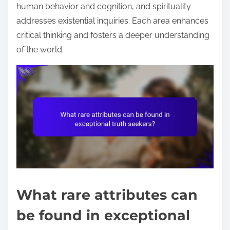
human behavior and cognition, and spirituality
addresses existential inquiries. Each area enhances
critical thinking and fosters a deeper understanding
of the world.
What rare attributes can
be found in exceptional