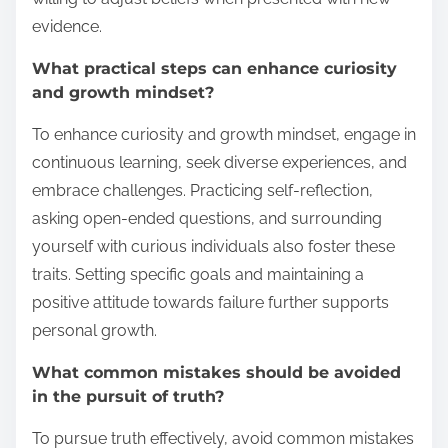
evidence.
What practical steps can enhance curiosity
and growth mindset?
To enhance curiosity and growth mindset, engage in
continuous learning, seek diverse experiences, and
embrace challenges. Practicing self-reflection,
asking open-ended questions, and surrounding
yourself with curious individuals also foster these
traits. Setting specific goals and maintaining a
positive attitude towards failure further supports
personal growth.
What common mistakes should be avoided
in the pursuit of truth?
To pursue truth effectively, avoid common mistakes