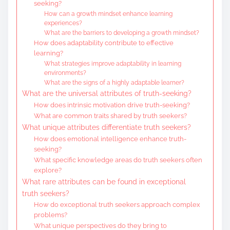
seeking?
How can a growth mindset enhance learning
experiences?
What are the barriers to developing a growth mindset?
How does adaptability contribute to effective
learning?
What strategies improve adaptability in learning
environments?
What are the signs of a highly adaptable learner?
What are the universal attributes of truth-seeking?
How does intrinsic motivation drive truth-seeking?
What are common traits shared by truth seekers?
What unique attributes differentiate truth seekers?
How does emotional intelligence enhance truth-
seeking?
What specific knowledge areas do truth seekers often
explore?
What rare attributes can be found in exceptional
truth seekers?
How do exceptional truth seekers approach complex
problems?
What unique perspectives do they bring to