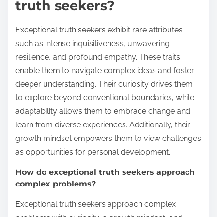
truth seekers?
Exceptional truth seekers exhibit rare attributes
such as intense inquisitiveness, unwavering
resilience, and profound empathy. These traits
enable them to navigate complex ideas and foster
deeper understanding. Their curiosity drives them
to explore beyond conventional boundaries, while
adaptability allows them to embrace change and
learn from diverse experiences. Additionally, their
growth mindset empowers them to view challenges
as opportunities for personal development.
How do exceptional truth seekers approach
complex problems?
Exceptional truth seekers approach complex