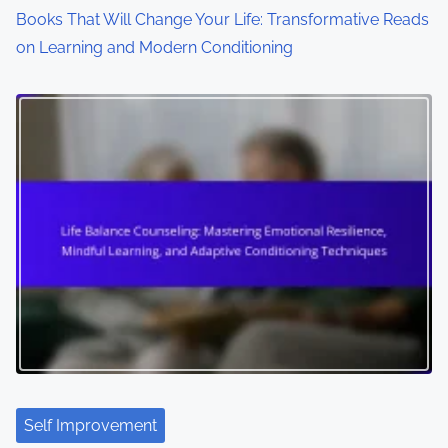
Books That Will Change Your Life: Transformative Reads
on Learning and Modern Conditioning
Self Improvement