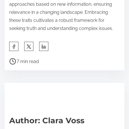
approaches based on new information, ensuring
relevance in a changing landscape. Embracing
these traits cultivates a robust framework for
seeking truth and understanding complex issues.
S
h
P
a
7 min read
o
r
s
e
t
t
r
h
e
i
a
s
d
p
Author: Clara Voss
t
o