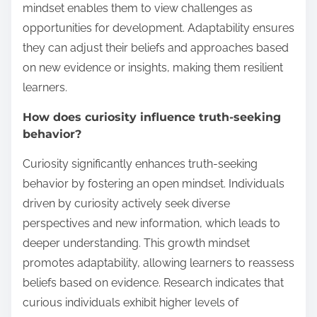
mindset enables them to view challenges as
opportunities for development. Adaptability ensures
they can adjust their beliefs and approaches based
on new evidence or insights, making them resilient
learners.
How does curiosity influence truth-seeking
behavior?
Curiosity significantly enhances truth-seeking
behavior by fostering an open mindset. Individuals
driven by curiosity actively seek diverse
perspectives and new information, which leads to
deeper understanding. This growth mindset
promotes adaptability, allowing learners to reassess
beliefs based on evidence. Research indicates that
curious individuals exhibit higher levels of