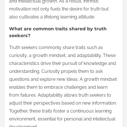
and intellectual growth. As a result, intrinsic
motivation not only fuels the desire for truth but
also cultivates a lifelong learning attitude.
What are common traits shared by truth
seekers?
Truth seekers commonly share traits such as
curiosity, a growth mindset, and adaptability. These
characteristics drive their pursuit of knowledge and
understanding. Curiosity propels them to ask
questions and explore new ideas. A growth mindset
enables them to embrace challenges and learn
from failures. Adaptability allows truth seekers to
adjust their perspectives based on new information.
Together, these traits foster a continuous learning
environment, essential for personal and intellectual
development.