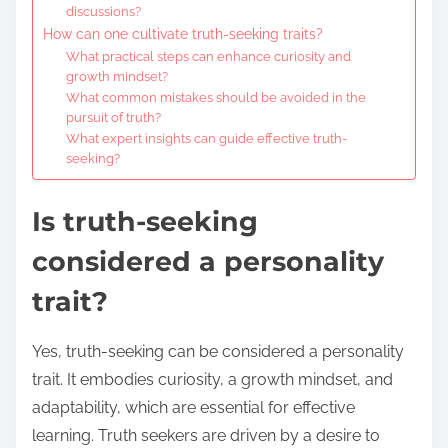
discussions?
How can one cultivate truth-seeking traits?
What practical steps can enhance curiosity and
growth mindset?
What common mistakes should be avoided in the
pursuit of truth?
What expert insights can guide effective truth-
seeking?
Is truth-seeking
considered a personality
trait?
Yes, truth-seeking can be considered a personality
trait. It embodies curiosity, a growth mindset, and
adaptability, which are essential for effective
learning. Truth seekers are driven by a desire to