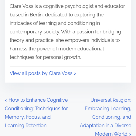
i
s
Clara Voss is a cognitive psychologist and educator
m
t
based in Berlin, dedicated to exploring the
e
o
intricacies of learning and conditioning in
n
contemporary society. With a passion for bridging
:
theory and practice, she empowers individuals to
harness the power of modern educational
techniques for personal growth.
View all posts by Clara Voss >
P
<
How to Enhance Cognitive
Universal Religion:
Conditioning: Techniques for
Embracing Learning,
o
Memory, Focus, and
Conditioning, and
s
Learning Retention
Adaptation in a Diverse
Modern World
>