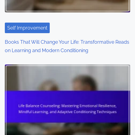
Self Improvement
Books That Will Change Your Life: Transformative Reads
on Learning and Modern Conditioning