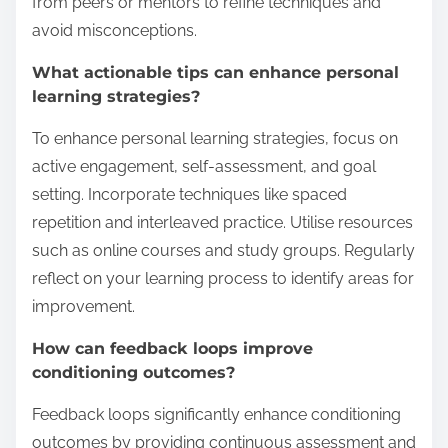
from peers or mentors to refine techniques and
avoid misconceptions.
What actionable tips can enhance personal
learning strategies?
To enhance personal learning strategies, focus on
active engagement, self-assessment, and goal
setting. Incorporate techniques like spaced
repetition and interleaved practice. Utilise resources
such as online courses and study groups. Regularly
reflect on your learning process to identify areas for
improvement.
How can feedback loops improve
conditioning outcomes?
Feedback loops significantly enhance conditioning
outcomes by providing continuous assessment and