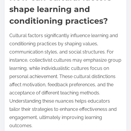
shape learning and
conditioning practices?
Cultural factors significantly influence learning and
conditioning practices by shaping values,
communication styles, and social structures. For
instance, collectivist cultures may emphasize group
learning, while individualistic cultures focus on
personal achievement. These cultural distinctions
affect motivation, feedback preferences, and the
acceptance of different teaching methods.
Understanding these nuances helps educators
tailor their strategies to enhance effectiveness and
engagement, ultimately improving learning
outcomes.