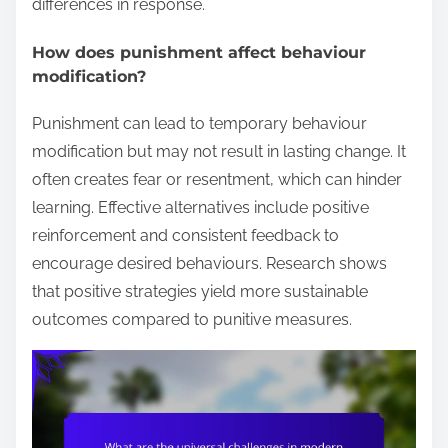
differences in response.
How does punishment affect behaviour
modification?
Punishment can lead to temporary behaviour
modification but may not result in lasting change. It
often creates fear or resentment, which can hinder
learning. Effective alternatives include positive
reinforcement and consistent feedback to
encourage desired behaviours. Research shows
that positive strategies yield more sustainable
outcomes compared to punitive measures.