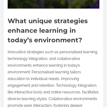
What unique strategies
enhance learning in
today’s environment?
Innovative strategies such as personalised learning,
technology integration, and collaborative
environments enhance learning in today’s
environment. Personalised learning tailors
education to individual needs, improving
engagement and retention. Technology integration,
like interactive tools and online resources, facilitates
diverse learning styles. Collaborative environments
promote peer interaction, fostering deeper