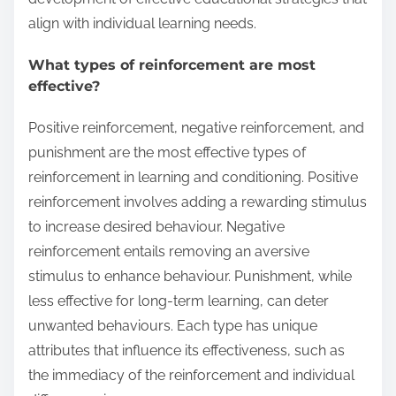
align with individual learning needs.
What types of reinforcement are most
effective?
Positive reinforcement, negative reinforcement, and
punishment are the most effective types of
reinforcement in learning and conditioning. Positive
reinforcement involves adding a rewarding stimulus
to increase desired behaviour. Negative
reinforcement entails removing an aversive
stimulus to enhance behaviour. Punishment, while
less effective for long-term learning, can deter
unwanted behaviours. Each type has unique
attributes that influence its effectiveness, such as
the immediacy of the reinforcement and individual