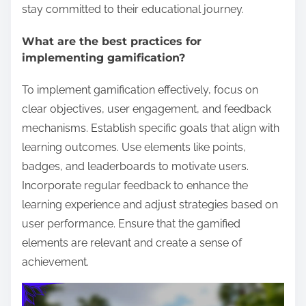
stay committed to their educational journey.
What are the best practices for
implementing gamification?
To implement gamification effectively, focus on
clear objectives, user engagement, and feedback
mechanisms. Establish specific goals that align with
learning outcomes. Use elements like points,
badges, and leaderboards to motivate users.
Incorporate regular feedback to enhance the
learning experience and adjust strategies based on
user performance. Ensure that the gamified
elements are relevant and create a sense of
achievement.