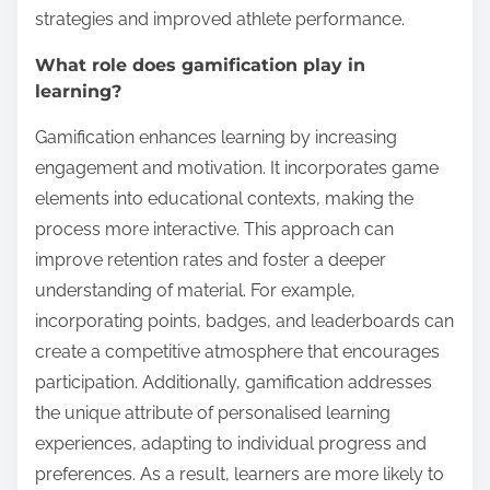
strategies and improved athlete performance.
What role does gamification play in
learning?
Gamification enhances learning by increasing
engagement and motivation. It incorporates game
elements into educational contexts, making the
process more interactive. This approach can
improve retention rates and foster a deeper
understanding of material. For example,
incorporating points, badges, and leaderboards can
create a competitive atmosphere that encourages
participation. Additionally, gamification addresses
the unique attribute of personalised learning
experiences, adapting to individual progress and
preferences. As a result, learners are more likely to