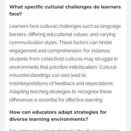
What specific cultural challenges do learners
face?
Learners face cultural challenges such as language
barriers, differing educational values, and varying
communication styles. These factors can hinder
engagement and comprehension. For instance,
students from collectivist cultures may struggle in
environments that prioritize individualism. Cultural
misunderstandings can also lead to
misinterpretations of feedback and expectations.
Adapting teaching strategies to recognize these
differences is essential for effective learning.
How can educators adapt strategies for
diverse learning environments?