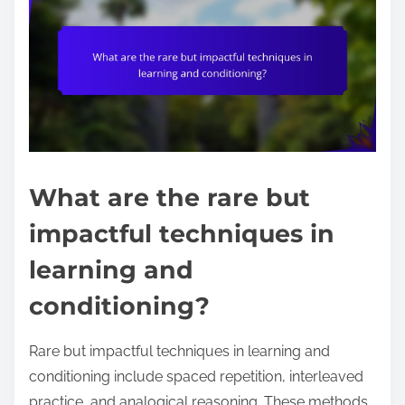
What are the rare but
impactful techniques in
learning and
conditioning?
Rare but impactful techniques in learning and
conditioning include spaced repetition, interleaved
practice, and analogical reasoning. These methods