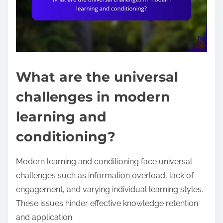
What are the universal
challenges in modern
learning and
conditioning?
Modern learning and conditioning face universal
challenges such as information overload, lack of
engagement, and varying individual learning styles.
These issues hinder effective knowledge retention
and application.