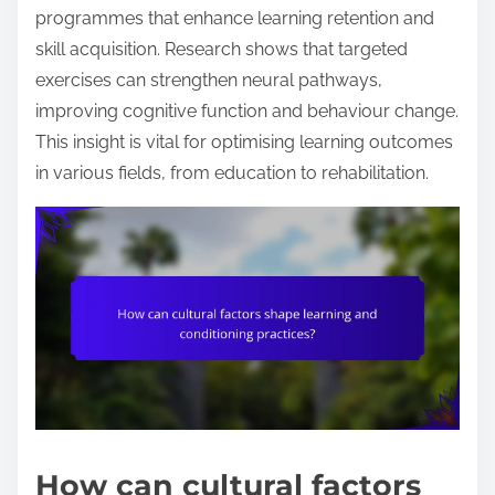
programmes that enhance learning retention and
skill acquisition. Research shows that targeted
exercises can strengthen neural pathways,
improving cognitive function and behaviour change.
This insight is vital for optimising learning outcomes
in various fields, from education to rehabilitation.
How can cultural factors