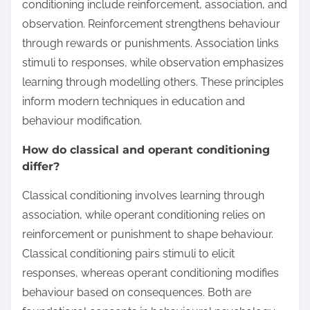
conditioning include reinforcement, association, and
observation. Reinforcement strengthens behaviour
through rewards or punishments. Association links
stimuli to responses, while observation emphasizes
learning through modelling others. These principles
inform modern techniques in education and
behaviour modification.
How do classical and operant conditioning
differ?
Classical conditioning involves learning through
association, while operant conditioning relies on
reinforcement or punishment to shape behaviour.
Classical conditioning pairs stimuli to elicit
responses, whereas operant conditioning modifies
behaviour based on consequences. Both are