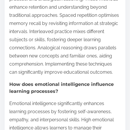
enhance retention and understanding beyond
traditional approaches. Spaced repetition optimises
memory recall by revisiting information at strategic
intervals. Interleaved practice mixes different
subjects or skills, fostering deeper learning
connections. Analogical reasoning draws parallels
between new concepts and familiar ones, aiding
comprehension. Implementing these techniques
can significantly improve educational outcomes.
How does emotional intelligence influence
learning processes?
Emotional intelligence significantly enhances
learning processes by fostering self-awareness,
empathy, and interpersonal skills. High emotional
intelligence allows learners to manage their