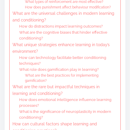
What types of reinforcement are most effective?
How does punishment affect behaviour modification?
What are the universal challenges in modern learning
and conditioning?
How do distractions impact learning outcomes?
What are the cognitive biases that hinder effective
conditioning?
What unique strategies enhance learning in today’s
environment?
How can technology facilitate better conditioning
techniques?
What role does gamification play in learning?
What are the best practices for implementing
gamification?
What are the rare but impactful techniques in
learning and conditioning?
How does emotional intelligence influence learning
processes?
What is the significance of neuroplasticity in modern
conditioning?
How can cultural factors shape learning and