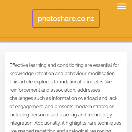
photoshare.co.nz
S
k
Effective learning and conditioning are essential for
i
knowledge retention and behaviour modification.
p
This article explores foundational principles like
t
reinforcement and association, addresses
o
challenges such as information overload and lack
c
of engagement, and presents modern strategies
o
including personalised learning and technology
n
integration. Additionally, it highlights rare techniques
t
like spaced repetition and analogical reasoning,