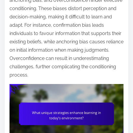
anchoring bias, and overconfidence hinder effective
conditioning. These biases distort perception and
decision-making, making it difficult to learn and
adapt. For instance, confirmation bias leads
individuals to favour information that supports their
existing beliefs, while anchoring bias causes reliance
on initial information when making judgments.
Overconfidence can result in underestimating
challenges, further complicating the conditioning
process.