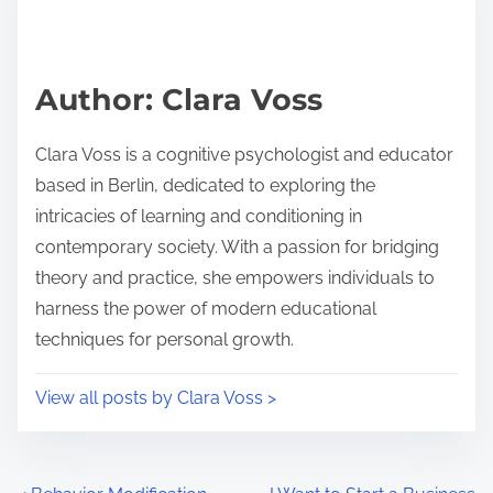
e
i
a
s
d
p
Author: Clara Voss
t
o
i
s
Clara Voss is a cognitive psychologist and educator
m
t
based in Berlin, dedicated to exploring the
e
o
intricacies of learning and conditioning in
n
contemporary society. With a passion for bridging
:
theory and practice, she empowers individuals to
harness the power of modern educational
techniques for personal growth.
View all posts by Clara Voss >