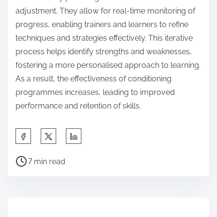
adjustment. They allow for real-time monitoring of
progress, enabling trainers and learners to refine
techniques and strategies effectively. This iterative
process helps identify strengths and weaknesses,
fostering a more personalised approach to learning.
As a result, the effectiveness of conditioning
programmes increases, leading to improved
performance and retention of skills.
S
h
P
a
7 min read
o
r
s
e
t
t
r
h