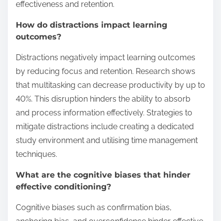
effectiveness and retention.
How do distractions impact learning
outcomes?
Distractions negatively impact learning outcomes
by reducing focus and retention. Research shows
that multitasking can decrease productivity by up to
40%. This disruption hinders the ability to absorb
and process information effectively. Strategies to
mitigate distractions include creating a dedicated
study environment and utilising time management
techniques.
What are the cognitive biases that hinder
effective conditioning?
Cognitive biases such as confirmation bias,