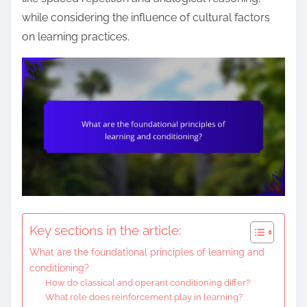
e
while considering the influence of cultural factors
n
on learning practices.
t
Key sections in the article:
What are the foundational principles of learning and
conditioning?
How do classical and operant conditioning differ?
What role does reinforcement play in learning?