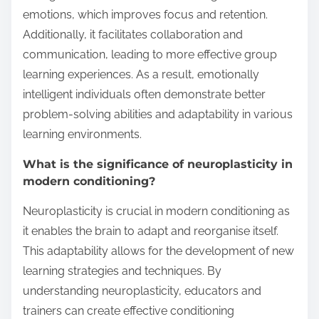
emotions, which improves focus and retention.
Additionally, it facilitates collaboration and
communication, leading to more effective group
learning experiences. As a result, emotionally
intelligent individuals often demonstrate better
problem-solving abilities and adaptability in various
learning environments.
What is the significance of neuroplasticity in
modern conditioning?
Neuroplasticity is crucial in modern conditioning as
it enables the brain to adapt and reorganise itself.
This adaptability allows for the development of new
learning strategies and techniques. By
understanding neuroplasticity, educators and
trainers can create effective conditioning