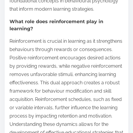
foundational concepts in behavioural psychology
that inform modern learning strategies.
What role does reinforcement play in
learning?
Reinforcement is crucial in learning as it strengthens
behaviours through rewards or consequences.
Positive reinforcement encourages desired actions
by providing rewards, while negative reinforcement
removes unfavorable stimuli, enhancing learning
effectiveness. This dual approach creates a robust
framework for behaviour modification and skill
acquisition. Reinforcement schedules, such as fixed
or variable intervals, further influence the learning
process by impacting retention and motivation.
Understanding these dynamics allows for the
development of effective educational strategies that