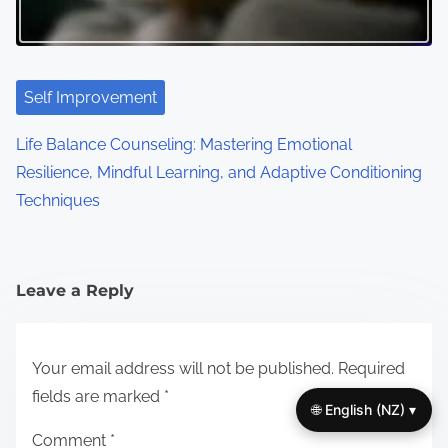
Self Improvement
Life Balance Counseling: Mastering Emotional
Resilience, Mindful Learning, and Adaptive Conditioning
Techniques
Leave a Reply
Your email address will not be published.
Required
fields are marked
*
🌐 English (NZ) ▾
Comment
*