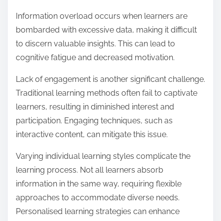
Information overload occurs when learners are
bombarded with excessive data, making it difficult
to discern valuable insights. This can lead to
cognitive fatigue and decreased motivation.
Lack of engagement is another significant challenge.
Traditional learning methods often fail to captivate
learners, resulting in diminished interest and
participation. Engaging techniques, such as
interactive content, can mitigate this issue.
Varying individual learning styles complicate the
learning process. Not all learners absorb
information in the same way, requiring flexible
approaches to accommodate diverse needs.
Personalised learning strategies can enhance