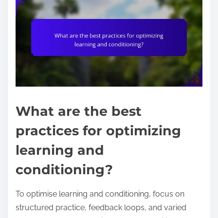
What are the best
practices for optimizing
learning and
conditioning?
To optimise learning and conditioning, focus on
structured practice, feedback loops, and varied