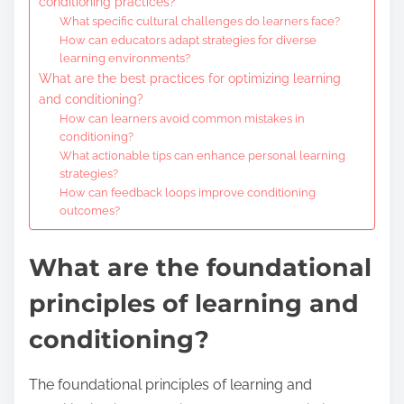
conditioning practices?
What specific cultural challenges do learners face?
How can educators adapt strategies for diverse
learning environments?
What are the best practices for optimizing learning
and conditioning?
How can learners avoid common mistakes in
conditioning?
What actionable tips can enhance personal learning
strategies?
How can feedback loops improve conditioning
outcomes?
What are the foundational
principles of learning and
conditioning?
The foundational principles of learning and