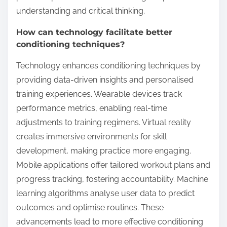
understanding and critical thinking.
How can technology facilitate better
conditioning techniques?
Technology enhances conditioning techniques by
providing data-driven insights and personalised
training experiences. Wearable devices track
performance metrics, enabling real-time
adjustments to training regimens. Virtual reality
creates immersive environments for skill
development, making practice more engaging.
Mobile applications offer tailored workout plans and
progress tracking, fostering accountability. Machine
learning algorithms analyse user data to predict
outcomes and optimise routines. These
advancements lead to more effective conditioning