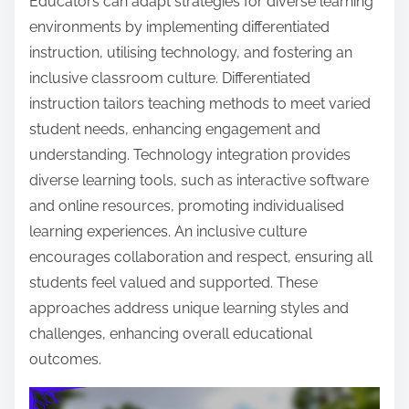
Educators can adapt strategies for diverse learning
environments by implementing differentiated
instruction, utilising technology, and fostering an
inclusive classroom culture. Differentiated
instruction tailors teaching methods to meet varied
student needs, enhancing engagement and
understanding. Technology integration provides
diverse learning tools, such as interactive software
and online resources, promoting individualised
learning experiences. An inclusive culture
encourages collaboration and respect, ensuring all
students feel valued and supported. These
approaches address unique learning styles and
challenges, enhancing overall educational
outcomes.