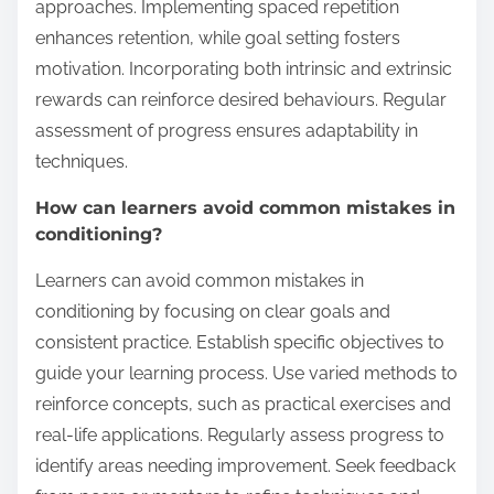
approaches. Implementing spaced repetition
enhances retention, while goal setting fosters
motivation. Incorporating both intrinsic and extrinsic
rewards can reinforce desired behaviours. Regular
assessment of progress ensures adaptability in
techniques.
How can learners avoid common mistakes in
conditioning?
Learners can avoid common mistakes in
conditioning by focusing on clear goals and
consistent practice. Establish specific objectives to
guide your learning process. Use varied methods to
reinforce concepts, such as practical exercises and
real-life applications. Regularly assess progress to
identify areas needing improvement. Seek feedback