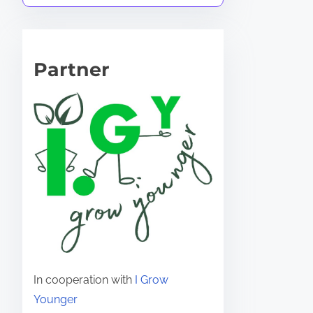
Partner
In cooperation with
I Grow
Younger