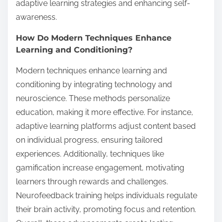
adaptive learning strategies and enhancing self-
awareness.
How Do Modern Techniques Enhance
Learning and Conditioning?
Modern techniques enhance learning and
conditioning by integrating technology and
neuroscience. These methods personalize
education, making it more effective. For instance,
adaptive learning platforms adjust content based
on individual progress, ensuring tailored
experiences. Additionally, techniques like
gamification increase engagement, motivating
learners through rewards and challenges.
Neurofeedback training helps individuals regulate
their brain activity, promoting focus and retention.