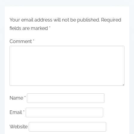
Your email address will not be published.
Required
fields are marked
*
Comment
*
Name
*
Email
*
Website