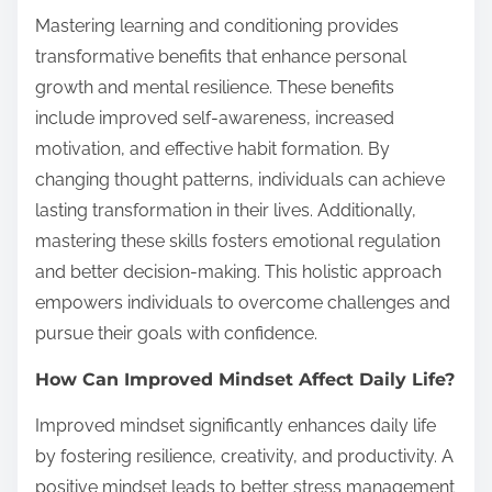
Mastering learning and conditioning provides
transformative benefits that enhance personal
growth and mental resilience. These benefits
include improved self-awareness, increased
motivation, and effective habit formation. By
changing thought patterns, individuals can achieve
lasting transformation in their lives. Additionally,
mastering these skills fosters emotional regulation
and better decision-making. This holistic approach
empowers individuals to overcome challenges and
pursue their goals with confidence.
How Can Improved Mindset Affect Daily Life?
Improved mindset significantly enhances daily life
by fostering resilience, creativity, and productivity. A
positive mindset leads to better stress management