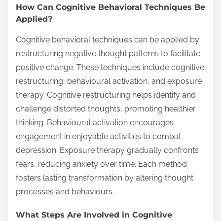
How Can Cognitive Behavioral Techniques Be
Applied?
Cognitive behavioral techniques can be applied by
restructuring negative thought patterns to facilitate
positive change. These techniques include cognitive
restructuring, behavioural activation, and exposure
therapy. Cognitive restructuring helps identify and
challenge distorted thoughts, promoting healthier
thinking. Behavioural activation encourages
engagement in enjoyable activities to combat
depression. Exposure therapy gradually confronts
fears, reducing anxiety over time. Each method
fosters lasting transformation by altering thought
processes and behaviours.
What Steps Are Involved in Cognitive