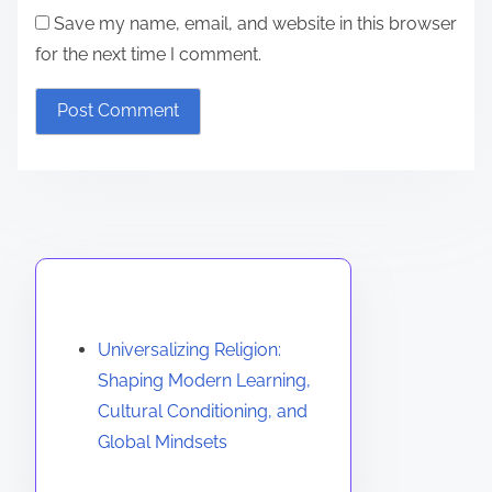
Save my name, email, and website in this browser
for the next time I comment.
Discover a Random Post
Universalizing Religion:
Shaping Modern Learning,
Cultural Conditioning, and
Global Mindsets