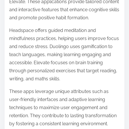
Elevate. These applications provide tailored content
and interactive features that enhance cognitive skills
and promote positive habit formation.
Headspace offers guided meditation and
mindfulness practices, helping users improve focus
and reduce stress. Duolingo uses gamification to
teach languages, making learning engaging and
accessible. Elevate focuses on brain training
through personalized exercises that target reading,
writing, and maths skills.
These apps leverage unique attributes such as
user-friendly interfaces and adaptive learning
techniques to maximize user engagement and
retention. They contribute to lasting transformation
by fostering a consistent learning environment.