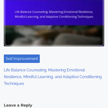
Self Improvement
Life Balance Counseling: Mastering Emotional
Resilience, Mindful Learning, and Adaptive Conditioning
Techniques
Leave a Reply