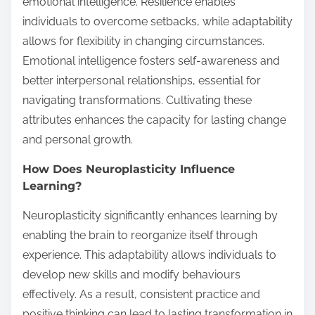
emotional intelligence. Resilience enables
individuals to overcome setbacks, while adaptability
allows for flexibility in changing circumstances.
Emotional intelligence fosters self-awareness and
better interpersonal relationships, essential for
navigating transformations. Cultivating these
attributes enhances the capacity for lasting change
and personal growth.
How Does Neuroplasticity Influence
Learning?
Neuroplasticity significantly enhances learning by
enabling the brain to reorganize itself through
experience. This adaptability allows individuals to
develop new skills and modify behaviours
effectively. As a result, consistent practice and
positive thinking can lead to lasting transformation in