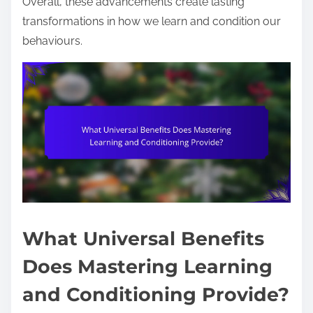
Overall, these advancements create lasting
transformations in how we learn and condition our
behaviours.
What Universal Benefits
Does Mastering Learning
and Conditioning Provide?