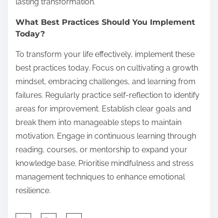
lasting transformation.
What Best Practices Should You Implement
Today?
To transform your life effectively, implement these
best practices today. Focus on cultivating a growth
mindset, embracing challenges, and learning from
failures. Regularly practice self-reflection to identify
areas for improvement. Establish clear goals and
break them into manageable steps to maintain
motivation. Engage in continuous learning through
reading, courses, or mentorship to expand your
knowledge base. Prioritise mindfulness and stress
management techniques to enhance emotional
resilience.