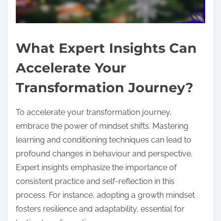
What Expert Insights Can
Accelerate Your
Transformation Journey?
To accelerate your transformation journey,
embrace the power of mindset shifts. Mastering
learning and conditioning techniques can lead to
profound changes in behaviour and perspective.
Expert insights emphasize the importance of
consistent practice and self-reflection in this
process. For instance, adopting a growth mindset
fosters resilience and adaptability, essential for