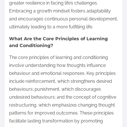
greater resilience in facing life’s challenges.
Embracing a growth mindset fosters adaptability
and encourages continuous personal development,
ultimately leading to a more fulfilling life.
What Are the Core Principles of Learning
and Conditioning?
The core principles of learning and conditioning
involve understanding how thoughts influence
behaviour and emotional responses. Key principles
include reinforcement, which strengthens desired
behaviours; punishment, which discourages
undesired behaviours; and the concept of cognitive
restructuring, which emphasizes changing thought
patterns for improved outcomes. These principles
facilitate lasting transformation by promoting