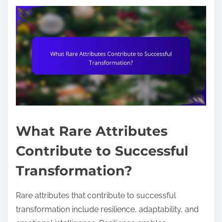
What Rare Attributes
Contribute to Successful
Transformation?
Rare attributes that contribute to successful
transformation include resilience, adaptability, and