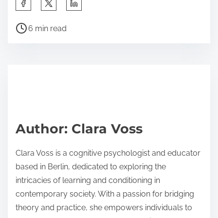
S
h
P
a
6 min read
o
r
s
e
t
t
r
h
e
i
a
s
d
p
Author: Clara Voss
t
o
i
s
Clara Voss is a cognitive psychologist and educator
m
t
based in Berlin, dedicated to exploring the
e
o
intricacies of learning and conditioning in
n
contemporary society. With a passion for bridging
:
theory and practice, she empowers individuals to