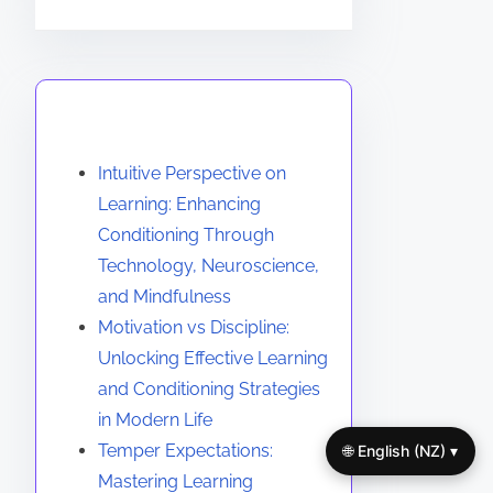
You May Also Like
Intuitive Perspective on
Learning: Enhancing
Conditioning Through
Technology, Neuroscience,
and Mindfulness
Motivation vs Discipline:
Unlocking Effective Learning
and Conditioning Strategies
in Modern Life
Temper Expectations:
🌐 English (NZ) ▾
Mastering Learning