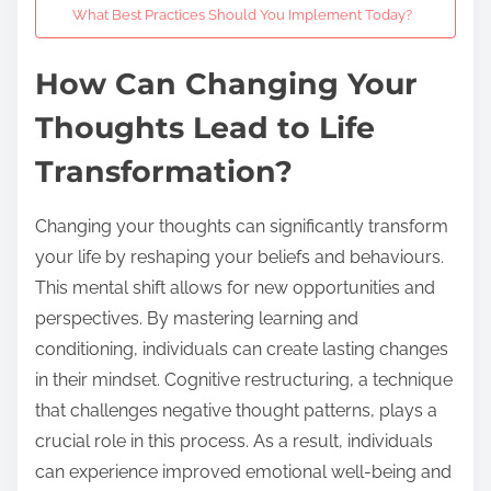
What Best Practices Should You Implement Today?
How Can Changing Your
Thoughts Lead to Life
Transformation?
Changing your thoughts can significantly transform
your life by reshaping your beliefs and behaviours.
This mental shift allows for new opportunities and
perspectives. By mastering learning and
conditioning, individuals can create lasting changes
in their mindset. Cognitive restructuring, a technique
that challenges negative thought patterns, plays a
crucial role in this process. As a result, individuals
can experience improved emotional well-being and