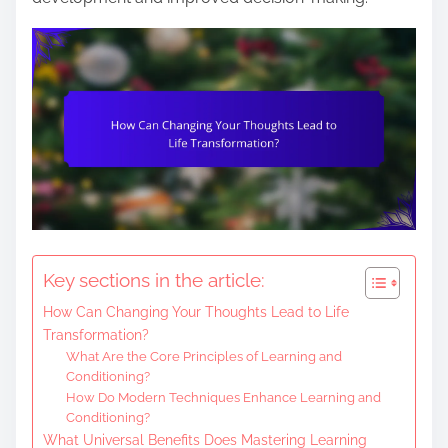
e
n
t
Key sections in the article:
How Can Changing Your Thoughts Lead to Life
Transformation?
What Are the Core Principles of Learning and
Conditioning?
How Do Modern Techniques Enhance Learning and
Conditioning?
What Universal Benefits Does Mastering Learning