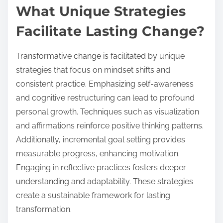
What Unique Strategies
Facilitate Lasting Change?
Transformative change is facilitated by unique
strategies that focus on mindset shifts and
consistent practice. Emphasizing self-awareness
and cognitive restructuring can lead to profound
personal growth. Techniques such as visualization
and affirmations reinforce positive thinking patterns.
Additionally, incremental goal setting provides
measurable progress, enhancing motivation.
Engaging in reflective practices fosters deeper
understanding and adaptability. These strategies
create a sustainable framework for lasting
transformation.