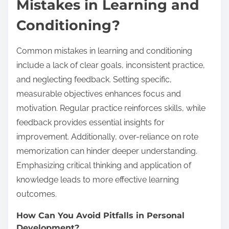
Mistakes in Learning and
Conditioning?
Common mistakes in learning and conditioning
include a lack of clear goals, inconsistent practice,
and neglecting feedback. Setting specific,
measurable objectives enhances focus and
motivation. Regular practice reinforces skills, while
feedback provides essential insights for
improvement. Additionally, over-reliance on rote
memorization can hinder deeper understanding.
Emphasizing critical thinking and application of
knowledge leads to more effective learning
outcomes.
How Can You Avoid Pitfalls in Personal
Development?