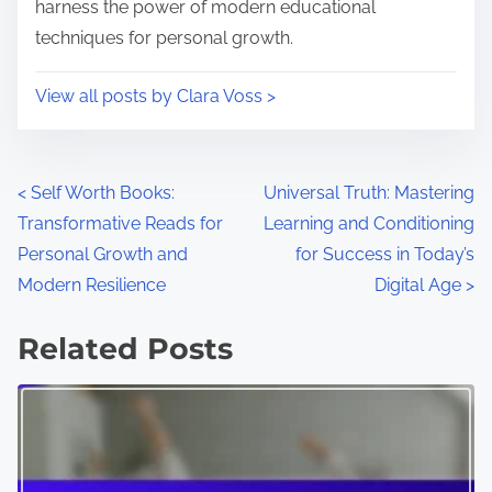
harness the power of modern educational
techniques for personal growth.
View all posts by Clara Voss >
P
<
Self Worth Books:
Universal Truth: Mastering
Transformative Reads for
Learning and Conditioning
o
Personal Growth and
for Success in Today’s
s
Modern Resilience
Digital Age
>
t
Related Posts
s
n
a