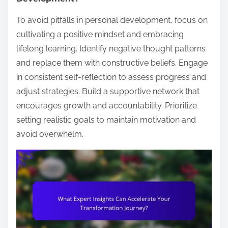
To avoid pitfalls in personal development, focus on
cultivating a positive mindset and embracing
lifelong learning. Identify negative thought patterns
and replace them with constructive beliefs. Engage
in consistent self-reflection to assess progress and
adjust strategies. Build a supportive network that
encourages growth and accountability. Prioritize
setting realistic goals to maintain motivation and
avoid overwhelm.