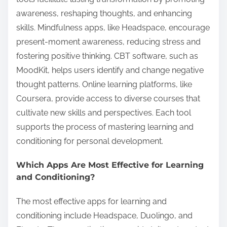
awareness, reshaping thoughts, and enhancing
skills. Mindfulness apps, like Headspace, encourage
present-moment awareness, reducing stress and
fostering positive thinking. CBT software, such as
MoodKit, helps users identify and change negative
thought patterns. Online learning platforms, like
Coursera, provide access to diverse courses that
cultivate new skills and perspectives. Each tool
supports the process of mastering learning and
conditioning for personal development.
Which Apps Are Most Effective for Learning
and Conditioning?
The most effective apps for learning and
conditioning include Headspace, Duolingo, and