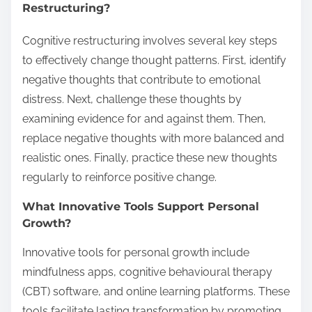
Restructuring?
Cognitive restructuring involves several key steps
to effectively change thought patterns. First, identify
negative thoughts that contribute to emotional
distress. Next, challenge these thoughts by
examining evidence for and against them. Then,
replace negative thoughts with more balanced and
realistic ones. Finally, practice these new thoughts
regularly to reinforce positive change.
What Innovative Tools Support Personal
Growth?
Innovative tools for personal growth include
mindfulness apps, cognitive behavioural therapy
(CBT) software, and online learning platforms. These
tools facilitate lasting transformation by promoting