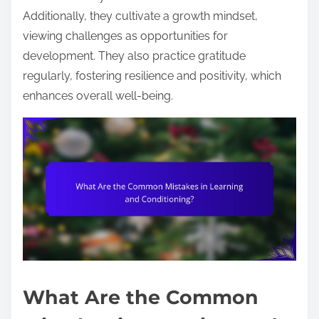
Additionally, they cultivate a growth mindset,
viewing challenges as opportunities for
development. They also practice gratitude
regularly, fostering resilience and positivity, which
enhances overall well-being.
What Are the Common