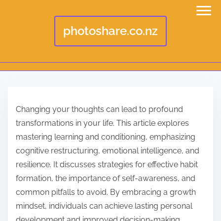
photoshare.co.nz
S
k
Changing your thoughts can lead to profound
i
transformations in your life. This article explores
p
mastering learning and conditioning, emphasizing
t
cognitive restructuring, emotional intelligence, and
o
resilience. It discusses strategies for effective habit
c
formation, the importance of self-awareness, and
o
common pitfalls to avoid. By embracing a growth
n
mindset, individuals can achieve lasting personal
t
development and improved decision-making.