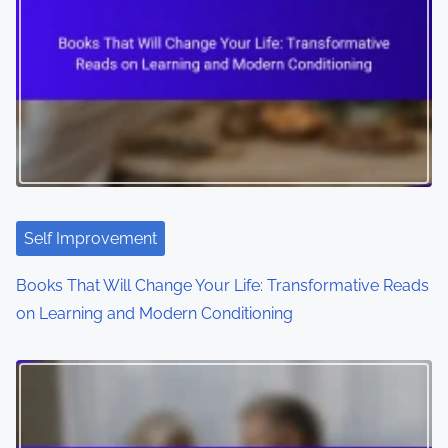
Self Improvement
Books That Will Change Your Life: Transformative Reads
on Learning and Modern Conditioning