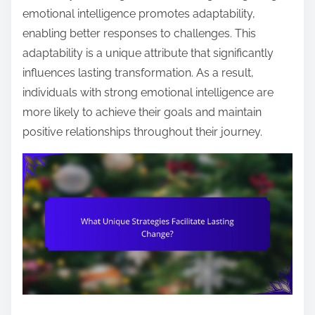
emotional intelligence promotes adaptability,
enabling better responses to challenges. This
adaptability is a unique attribute that significantly
influences lasting transformation. As a result,
individuals with strong emotional intelligence are
more likely to achieve their goals and maintain
positive relationships throughout their journey.