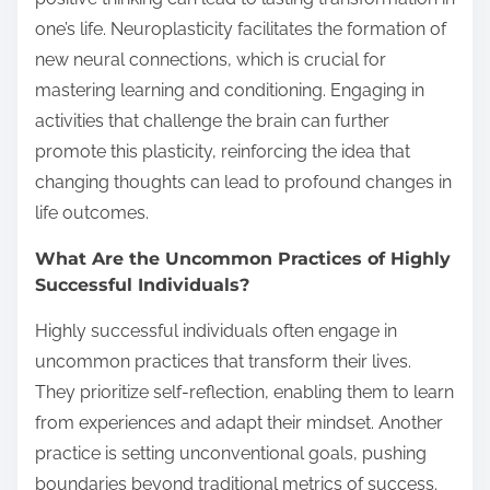
one’s life. Neuroplasticity facilitates the formation of
new neural connections, which is crucial for
mastering learning and conditioning. Engaging in
activities that challenge the brain can further
promote this plasticity, reinforcing the idea that
changing thoughts can lead to profound changes in
life outcomes.
What Are the Uncommon Practices of Highly
Successful Individuals?
Highly successful individuals often engage in
uncommon practices that transform their lives.
They prioritize self-reflection, enabling them to learn
from experiences and adapt their mindset. Another
practice is setting unconventional goals, pushing
boundaries beyond traditional metrics of success.