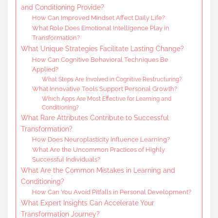
and Conditioning Provide?
How Can Improved Mindset Affect Daily Life?
What Role Does Emotional Intelligence Play in
Transformation?
What Unique Strategies Facilitate Lasting Change?
How Can Cognitive Behavioral Techniques Be
Applied?
What Steps Are Involved in Cognitive Restructuring?
What Innovative Tools Support Personal Growth?
Which Apps Are Most Effective for Learning and
Conditioning?
What Rare Attributes Contribute to Successful
Transformation?
How Does Neuroplasticity Influence Learning?
What Are the Uncommon Practices of Highly
Successful Individuals?
What Are the Common Mistakes in Learning and
Conditioning?
How Can You Avoid Pitfalls in Personal Development?
What Expert Insights Can Accelerate Your
Transformation Journey?