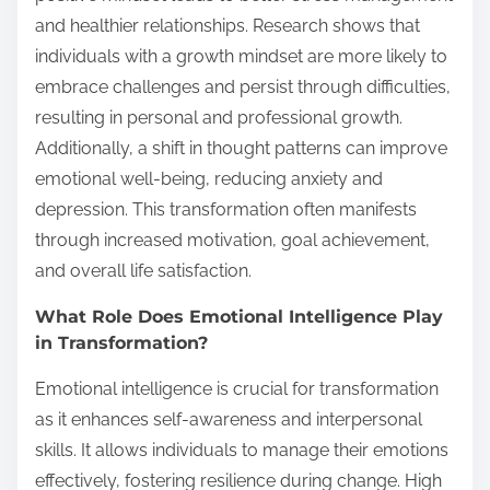
and healthier relationships. Research shows that
individuals with a growth mindset are more likely to
embrace challenges and persist through difficulties,
resulting in personal and professional growth.
Additionally, a shift in thought patterns can improve
emotional well-being, reducing anxiety and
depression. This transformation often manifests
through increased motivation, goal achievement,
and overall life satisfaction.
What Role Does Emotional Intelligence Play
in Transformation?
Emotional intelligence is crucial for transformation
as it enhances self-awareness and interpersonal
skills. It allows individuals to manage their emotions
effectively, fostering resilience during change. High