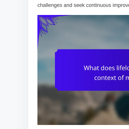
challenges and seek continuous impro
o
n
t
e
n
t