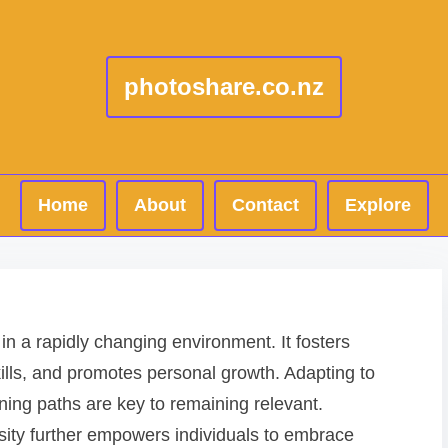
photoshare.co.nz
Home
About
Contact
Explore
g in a rapidly changing environment. It fosters
ills, and promotes personal growth. Adapting to
ing paths are key to remaining relevant.
iosity further empowers individuals to embrace