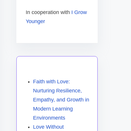
In cooperation with
I Grow
Younger
You May Also Like
Faith with Love:
Nurturing Resilience,
Empathy, and Growth in
Modern Learning
Environments
Love Without