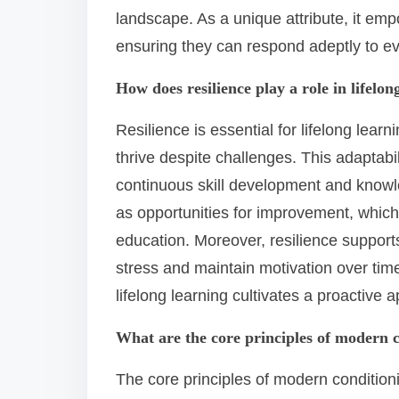
landscape. As a unique attribute, it empo
ensuring they can respond adeptly to e
How does resilience play a role in lifelon
Resilience is essential for lifelong learn
thrive despite challenges. This adaptabi
continuous skill development and knowle
as opportunities for improvement, which 
education. Moreover, resilience support
stress and maintain motivation over time
lifelong learning cultivates a proactive
What are the core principles of modern 
The core principles of modern condition