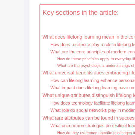
Key sections in the article:
What does lifelong learning mean in the co
How does resilience play a role in lifelong l
What are the core principles of modern con
How do these principles apply to everyday li
What are the psychological underpinnings of
What universal benefits does embracing life
How can lifelong learning enhance persona
What impact does lifelong learning have o
What unique attributes distinguish lifelong
How does technology facilitate lifelong lear
What role do social networks play in mode
What rare attributes can be found in success
What uncommon strategies do resilient le
How do they overcome specific challenges in