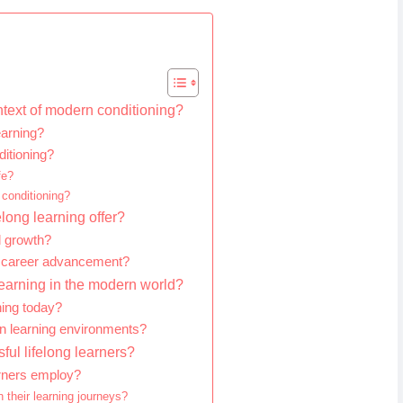
ntext of modern conditioning?
earning?
ditioning?
fe?
 conditioning?
long learning offer?
l growth?
n career advancement?
 learning in the modern world?
ning today?
rn learning environments?
ful lifelong learners?
arners employ?
 their learning journeys?