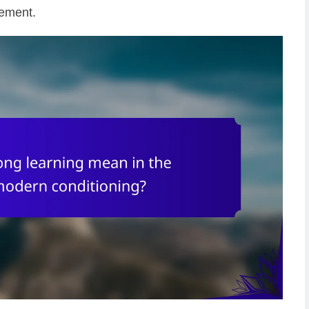
vement.