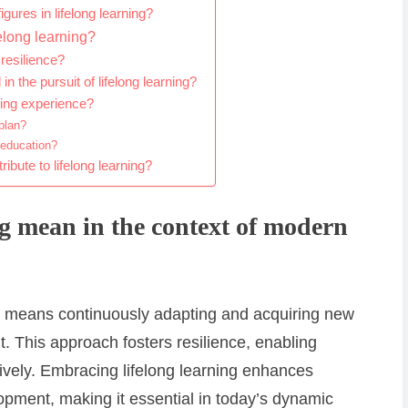
gures in lifelong learning?
elong learning?
 resilience?
the pursuit of lifelong learning?
ning experience?
plan?
 education?
bute to lifelong learning?
ng mean in the context of modern
ng means continuously adapting and acquiring new
t. This approach fosters resilience, enabling
tively. Embracing lifelong learning enhances
pment, making it essential in today’s dynamic