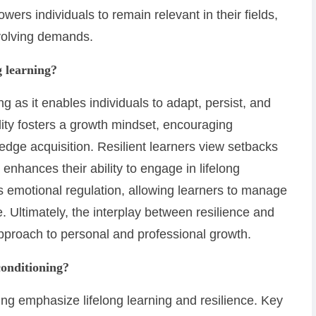
wers individuals to remain relevant in their fields,
volving demands.
g learning?
ing as it enables individuals to adapt, persist, and
lity fosters a growth mindset, encouraging
dge acquisition. Resilient learners view setbacks
enhances their ability to engage in lifelong
s emotional regulation, allowing learners to manage
. Ultimately, the interplay between resilience and
 approach to personal and professional growth.
conditioning?
ing emphasize lifelong learning and resilience. Key