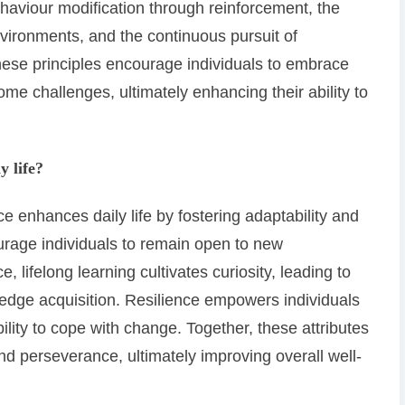
haviour modification through reinforcement, the
nvironments, and the continuous pursuit of
hese principles encourage individuals to embrace
me challenges, ultimately enhancing their ability to
y life?
ce enhances daily life by fostering adaptability and
urage individuals to remain open to new
 lifelong learning cultivates curiosity, leading to
edge acquisition. Resilience empowers individuals
bility to cope with change. Together, these attributes
nd perseverance, ultimately improving overall well-