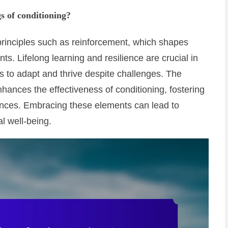
s of conditioning?
 principles such as reinforcement, which shapes
. Lifelong learning and resilience are crucial in
s to adapt and thrive despite challenges. The
enhances the effectiveness of conditioning, fostering
ences. Embracing these elements can lead to
l well-being.