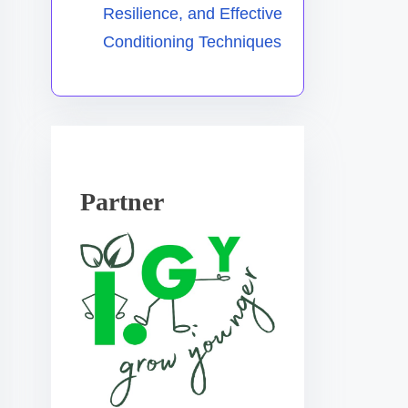
Resilience, and Effective
Conditioning Techniques
Partner