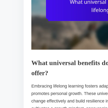
What universal benefits do
offer?
Embracing lifelong learning fosters adap
promotes personal growth. These univer
change effectively and build resilience i