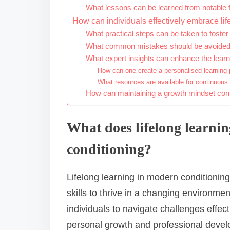
What lessons can be learned from notable fi
How can individuals effectively embrace lif
What practical steps can be taken to foster
What common mistakes should be avoided in 
What expert insights can enhance the lear
How can one create a personalised learning 
What resources are available for continuous
How can maintaining a growth mindset contri
What does lifelong learni
conditioning?
Lifelong learning in modern conditioni
skills to thrive in a changing environmen
individuals to navigate challenges effec
personal growth and professional develo