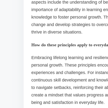
aspects include the understanding of be
importance of adaptability in learning e
knowledge to foster personal growth. T
change and develop strategies to overco
thrive in diverse situations.
How do these principles apply to everyda
Embracing lifelong learning and resilien
personal growth. These principles enco
experiences and challenges. For instance,
continuous skill development and knowl
to navigate setbacks, reinforcing their a
create a mindset that values progress a
being and satisfaction in everyday life.