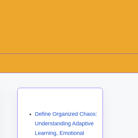
Discover a Random Post
Define Organized Chaos:
Understanding Adaptive
Learning, Emotional