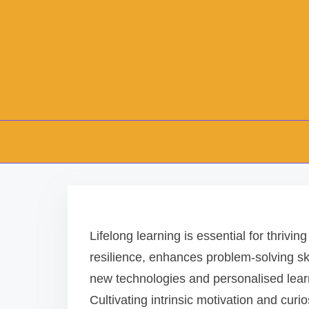
S
k
i
Lifelong learning is essential for thrivin
p
resilience, enhances problem-solving sk
t
new technologies and personalised learn
o
Cultivating intrinsic motivation and cur
c