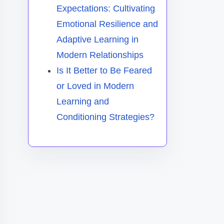
Expectations: Cultivating
Emotional Resilience and
Adaptive Learning in
Modern Relationships
Is It Better to Be Feared
or Loved in Modern
Learning and
Conditioning Strategies?