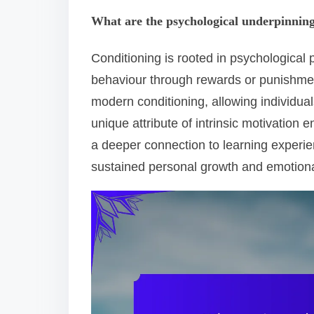
What are the psychological underpinning
Conditioning is rooted in psychological
behaviour through rewards or punishments
modern conditioning, allowing individual
unique attribute of intrinsic motivation 
a deeper connection to learning experi
sustained personal growth and emotiona