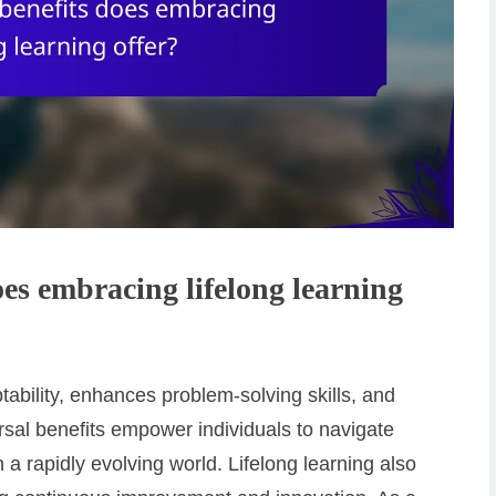
es embracing lifelong learning
tability, enhances problem-solving skills, and
sal benefits empower individuals to navigate
n a rapidly evolving world. Lifelong learning also