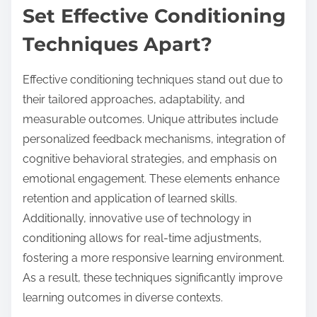
Set Effective Conditioning
Techniques Apart?
Effective conditioning techniques stand out due to
their tailored approaches, adaptability, and
measurable outcomes. Unique attributes include
personalized feedback mechanisms, integration of
cognitive behavioral strategies, and emphasis on
emotional engagement. These elements enhance
retention and application of learned skills.
Additionally, innovative use of technology in
conditioning allows for real-time adjustments,
fostering a more responsive learning environment.
As a result, these techniques significantly improve
learning outcomes in diverse contexts.