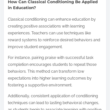
How Can Classical Conditioning Be Applied
in Education?
Classical conditioning can enhance education by
creating positive associations with learning
experiences. Teachers can use techniques like
reward systems to reinforce desired behaviors and
improve student engagement.
For instance, pairing praise with successful task
completion encourages students to repeat those
behaviors. This method can transform low
expectations into higher learning outcomes by
fostering a supportive environment.
Additionally, consistent application of conditioning
techniques can lead to lasting behavioral changes,
as students begin to associate learning with positive