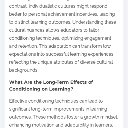
contrast, individualistic cultures might respond
better to personal achievement incentives, leading
to distinct learning outcomes. Understanding these
cultural nuances allows educators to tailor
conditioning techniques, optimizing engagement
and retention. This adaptation can transform low
expectations into successful learning experiences,
reflecting the unique attributes of diverse cultural
backgrounds.
What Are the Long-Term Effects of
Conditioning on Learning?
Effective conditioning techniques can lead to
significant long-term improvements in learning
outcomes. These methods foster a growth mindset,
enhancing motivation and adaptability in learners.