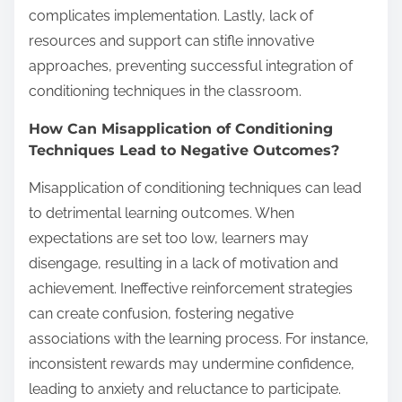
complicates implementation. Lastly, lack of
resources and support can stifle innovative
approaches, preventing successful integration of
conditioning techniques in the classroom.
How Can Misapplication of Conditioning
Techniques Lead to Negative Outcomes?
Misapplication of conditioning techniques can lead
to detrimental learning outcomes. When
expectations are set too low, learners may
disengage, resulting in a lack of motivation and
achievement. Ineffective reinforcement strategies
can create confusion, fostering negative
associations with the learning process. For instance,
inconsistent rewards may undermine confidence,
leading to anxiety and reluctance to participate.