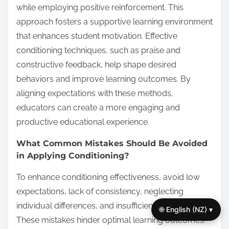
while employing positive reinforcement. This
approach fosters a supportive learning environment
that enhances student motivation. Effective
conditioning techniques, such as praise and
constructive feedback, help shape desired
behaviors and improve learning outcomes. By
aligning expectations with these methods,
educators can create a more engaging and
productive educational experience.
What Common Mistakes Should Be Avoided
in Applying Conditioning?
To enhance conditioning effectiveness, avoid low
expectations, lack of consistency, neglecting
individual differences, and insufficient feedback.
🌐 English (NZ) ▾
These mistakes hinder optimal learning outcomes.