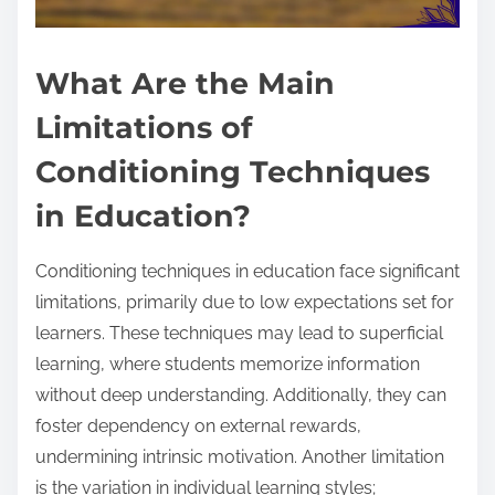
What Are the Main
Limitations of
Conditioning Techniques
in Education?
Conditioning techniques in education face significant
limitations, primarily due to low expectations set for
learners. These techniques may lead to superficial
learning, where students memorize information
without deep understanding. Additionally, they can
foster dependency on external rewards,
undermining intrinsic motivation. Another limitation
is the variation in individual learning styles;