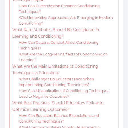
How Can Customization Enhance Conditioning
Techniques?
What Innovative Approaches Are Emerging in Modern
Conditioning?
What Rare Attributes Should Be Considered in
Learning and Conditioning?
How Can Cultural Context Affect Conditioning
Techniques?
What Are the Long-Term Effects of Conditioning on
Learning?
What Are the Main Limitations of Conditioning
Techniques in Education?
What Challenges Do Educators Face When
Implementing Conditioning Techniques?
How Can Misapplication of Conditioning Techniques
Lead to Negative Outcomes?
What Best Practices Should Educators Follow to
Optimize Learning Outcomes?
How Can Educators Balance Expectations and
Conditioning Techniques?
What Common Mistakes Should Be Avoided in