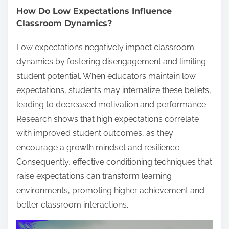
How Do Low Expectations Influence
Classroom Dynamics?
Low expectations negatively impact classroom
dynamics by fostering disengagement and limiting
student potential. When educators maintain low
expectations, students may internalize these beliefs,
leading to decreased motivation and performance.
Research shows that high expectations correlate
with improved student outcomes, as they
encourage a growth mindset and resilience.
Consequently, effective conditioning techniques that
raise expectations can transform learning
environments, promoting higher achievement and
better classroom interactions.