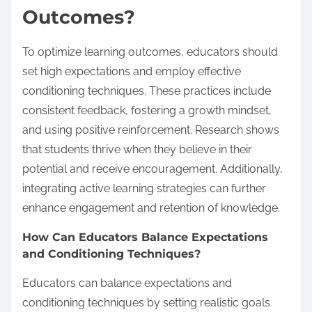
Outcomes?
To optimize learning outcomes, educators should
set high expectations and employ effective
conditioning techniques. These practices include
consistent feedback, fostering a growth mindset,
and using positive reinforcement. Research shows
that students thrive when they believe in their
potential and receive encouragement. Additionally,
integrating active learning strategies can further
enhance engagement and retention of knowledge.
How Can Educators Balance Expectations
and Conditioning Techniques?
Educators can balance expectations and
conditioning techniques by setting realistic goals