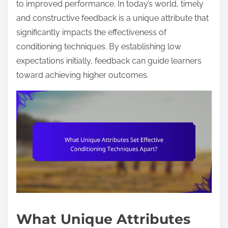
to improved performance. In today’s world, timely
and constructive feedback is a unique attribute that
significantly impacts the effectiveness of
conditioning techniques. By establishing low
expectations initially, feedback can guide learners
toward achieving higher outcomes.
What Unique Attributes