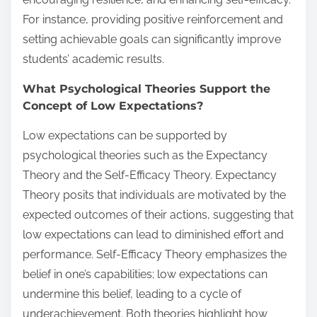
For instance, providing positive reinforcement and
setting achievable goals can significantly improve
students’ academic results.
What Psychological Theories Support the
Concept of Low Expectations?
Low expectations can be supported by
psychological theories such as the Expectancy
Theory and the Self-Efficacy Theory. Expectancy
Theory posits that individuals are motivated by the
expected outcomes of their actions, suggesting that
low expectations can lead to diminished effort and
performance. Self-Efficacy Theory emphasizes the
belief in one’s capabilities; low expectations can
undermine this belief, leading to a cycle of
underachievement. Both theories highlight how