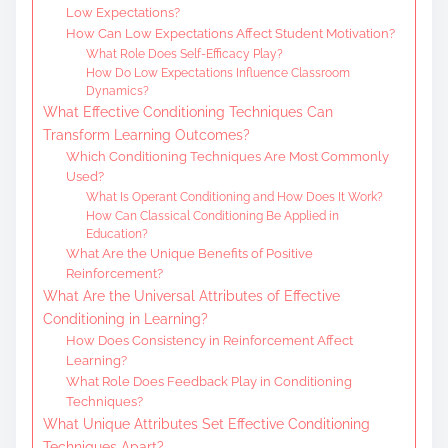
Low Expectations?
How Can Low Expectations Affect Student Motivation?
What Role Does Self-Efficacy Play?
How Do Low Expectations Influence Classroom
Dynamics?
What Effective Conditioning Techniques Can
Transform Learning Outcomes?
Which Conditioning Techniques Are Most Commonly
Used?
What Is Operant Conditioning and How Does It Work?
How Can Classical Conditioning Be Applied in
Education?
What Are the Unique Benefits of Positive
Reinforcement?
What Are the Universal Attributes of Effective
Conditioning in Learning?
How Does Consistency in Reinforcement Affect
Learning?
What Role Does Feedback Play in Conditioning
Techniques?
What Unique Attributes Set Effective Conditioning
Techniques Apart?