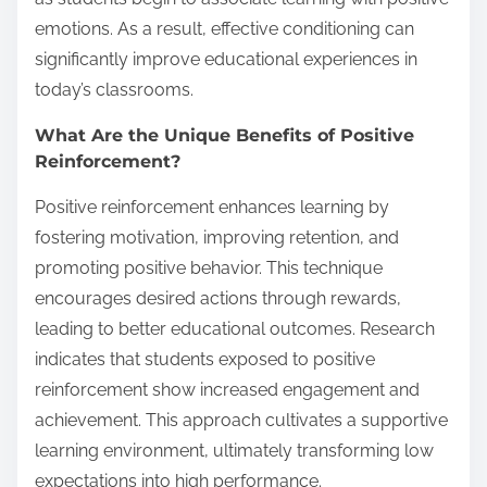
emotions. As a result, effective conditioning can
significantly improve educational experiences in
today’s classrooms.
What Are the Unique Benefits of Positive
Reinforcement?
Positive reinforcement enhances learning by
fostering motivation, improving retention, and
promoting positive behavior. This technique
encourages desired actions through rewards,
leading to better educational outcomes. Research
indicates that students exposed to positive
reinforcement show increased engagement and
achievement. This approach cultivates a supportive
learning environment, ultimately transforming low
expectations into high performance.