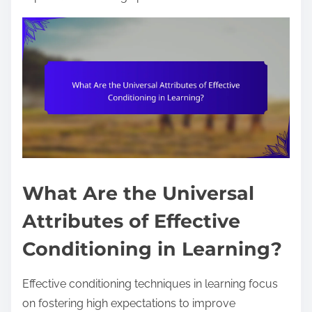
What Are the Universal
Attributes of Effective
Conditioning in Learning?
Effective conditioning techniques in learning focus
on fostering high expectations to improve