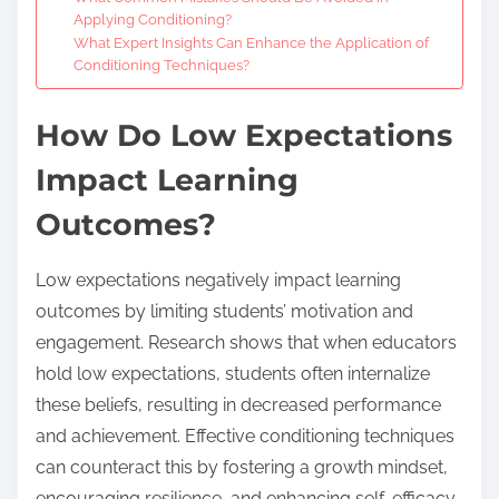
Applying Conditioning?
What Expert Insights Can Enhance the Application of
Conditioning Techniques?
How Do Low Expectations
Impact Learning
Outcomes?
Low expectations negatively impact learning
outcomes by limiting students’ motivation and
engagement. Research shows that when educators
hold low expectations, students often internalize
these beliefs, resulting in decreased performance
and achievement. Effective conditioning techniques
can counteract this by fostering a growth mindset,
encouraging resilience, and enhancing self-efficacy.