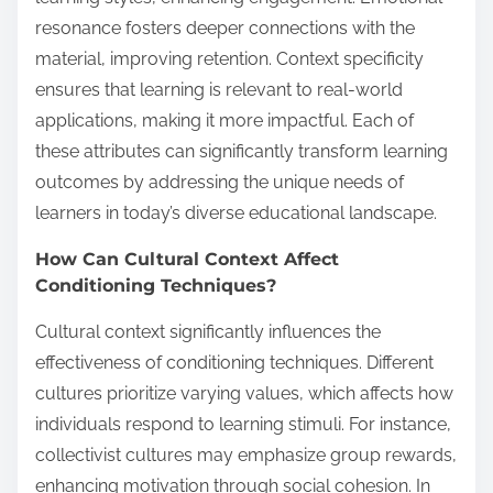
resonance fosters deeper connections with the
material, improving retention. Context specificity
ensures that learning is relevant to real-world
applications, making it more impactful. Each of
these attributes can significantly transform learning
outcomes by addressing the unique needs of
learners in today’s diverse educational landscape.
How Can Cultural Context Affect
Conditioning Techniques?
Cultural context significantly influences the
effectiveness of conditioning techniques. Different
cultures prioritize varying values, which affects how
individuals respond to learning stimuli. For instance,
collectivist cultures may emphasize group rewards,
enhancing motivation through social cohesion. In