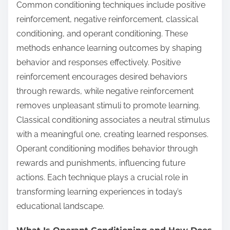
Common conditioning techniques include positive
reinforcement, negative reinforcement, classical
conditioning, and operant conditioning. These
methods enhance learning outcomes by shaping
behavior and responses effectively. Positive
reinforcement encourages desired behaviors
through rewards, while negative reinforcement
removes unpleasant stimuli to promote learning.
Classical conditioning associates a neutral stimulus
with a meaningful one, creating learned responses.
Operant conditioning modifies behavior through
rewards and punishments, influencing future
actions. Each technique plays a crucial role in
transforming learning experiences in today’s
educational landscape.