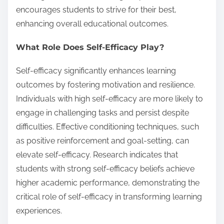
encourages students to strive for their best,
enhancing overall educational outcomes.
What Role Does Self-Efficacy Play?
Self-efficacy significantly enhances learning
outcomes by fostering motivation and resilience.
Individuals with high self-efficacy are more likely to
engage in challenging tasks and persist despite
difficulties. Effective conditioning techniques, such
as positive reinforcement and goal-setting, can
elevate self-efficacy. Research indicates that
students with strong self-efficacy beliefs achieve
higher academic performance, demonstrating the
critical role of self-efficacy in transforming learning
experiences.