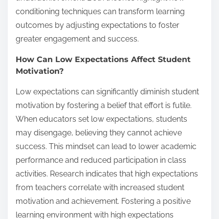
conditioning techniques can transform learning
outcomes by adjusting expectations to foster
greater engagement and success.
How Can Low Expectations Affect Student
Motivation?
Low expectations can significantly diminish student
motivation by fostering a belief that effort is futile.
When educators set low expectations, students
may disengage, believing they cannot achieve
success. This mindset can lead to lower academic
performance and reduced participation in class
activities. Research indicates that high expectations
from teachers correlate with increased student
motivation and achievement. Fostering a positive
learning environment with high expectations