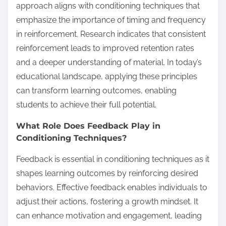
approach aligns with conditioning techniques that
emphasize the importance of timing and frequency
in reinforcement. Research indicates that consistent
reinforcement leads to improved retention rates
and a deeper understanding of material. In today’s
educational landscape, applying these principles
can transform learning outcomes, enabling
students to achieve their full potential.
What Role Does Feedback Play in
Conditioning Techniques?
Feedback is essential in conditioning techniques as it
shapes learning outcomes by reinforcing desired
behaviors. Effective feedback enables individuals to
adjust their actions, fostering a growth mindset. It
can enhance motivation and engagement, leading