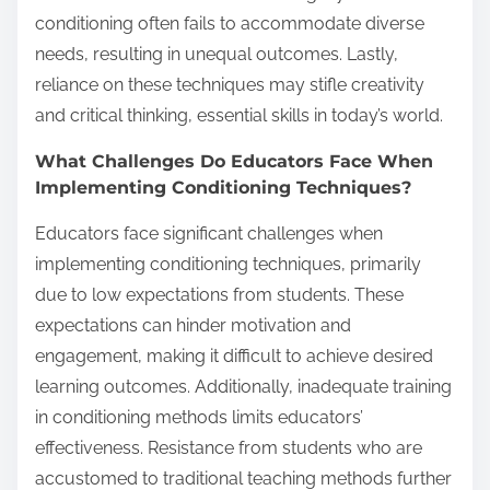
conditioning often fails to accommodate diverse
needs, resulting in unequal outcomes. Lastly,
reliance on these techniques may stifle creativity
and critical thinking, essential skills in today’s world.
What Challenges Do Educators Face When
Implementing Conditioning Techniques?
Educators face significant challenges when
implementing conditioning techniques, primarily
due to low expectations from students. These
expectations can hinder motivation and
engagement, making it difficult to achieve desired
learning outcomes. Additionally, inadequate training
in conditioning methods limits educators’
effectiveness. Resistance from students who are
accustomed to traditional teaching methods further