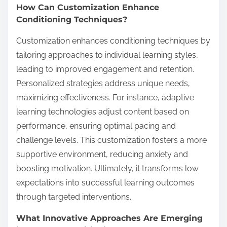
How Can Customization Enhance
Conditioning Techniques?
Customization enhances conditioning techniques by
tailoring approaches to individual learning styles,
leading to improved engagement and retention.
Personalized strategies address unique needs,
maximizing effectiveness. For instance, adaptive
learning technologies adjust content based on
performance, ensuring optimal pacing and
challenge levels. This customization fosters a more
supportive environment, reducing anxiety and
boosting motivation. Ultimately, it transforms low
expectations into successful learning outcomes
through targeted interventions.
What Innovative Approaches Are Emerging