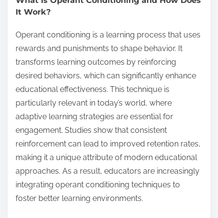
What Is Operant Conditioning and How Does
It Work?
Operant conditioning is a learning process that uses
rewards and punishments to shape behavior. It
transforms learning outcomes by reinforcing
desired behaviors, which can significantly enhance
educational effectiveness. This technique is
particularly relevant in today’s world, where
adaptive learning strategies are essential for
engagement. Studies show that consistent
reinforcement can lead to improved retention rates,
making it a unique attribute of modern educational
approaches. As a result, educators are increasingly
integrating operant conditioning techniques to
foster better learning environments.