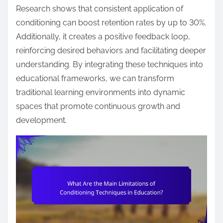
Research shows that consistent application of
conditioning can boost retention rates by up to 30%.
Additionally, it creates a positive feedback loop,
reinforcing desired behaviors and facilitating deeper
understanding. By integrating these techniques into
educational frameworks, we can transform
traditional learning environments into dynamic
spaces that promote continuous growth and
development.