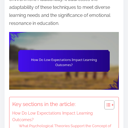
e
adaptability of these techniques to meet diverse
n
learning needs and the significance of emotional
t
resonance in education.
Key sections in the article:
How Do Low Expectations Impact Learning
Outcomes?
What Psychological Theories Support the Concept of