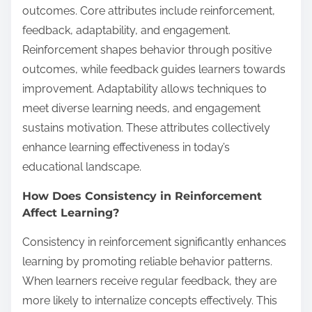
outcomes. Core attributes include reinforcement,
feedback, adaptability, and engagement.
Reinforcement shapes behavior through positive
outcomes, while feedback guides learners towards
improvement. Adaptability allows techniques to
meet diverse learning needs, and engagement
sustains motivation. These attributes collectively
enhance learning effectiveness in today’s
educational landscape.
How Does Consistency in Reinforcement
Affect Learning?
Consistency in reinforcement significantly enhances
learning by promoting reliable behavior patterns.
When learners receive regular feedback, they are
more likely to internalize concepts effectively. This