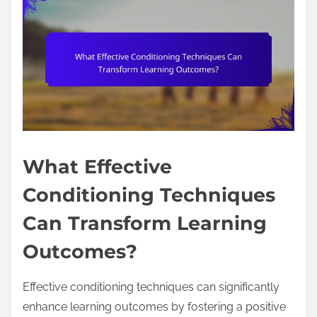
What Effective
Conditioning Techniques
Can Transform Learning
Outcomes?
Effective conditioning techniques can significantly
enhance learning outcomes by fostering a positive