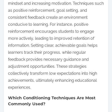
mindset and increasing motivation. Techniques such
as positive reinforcement, goal setting, and
consistent feedback create an environment
conducive to learning. For instance, positive
reinforcement encourages students to engage
more actively, leading to improved retention of
information. Setting clear, achievable goals helps
learners track their progress, while regular
feedback provides necessary guidance and
adjustment opportunities. These strategies
collectively transform low expectations into high
achievements, ultimately enhancing educational
experiences.
Which Conditioning Techniques Are Most
Commonly Used?