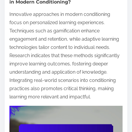
in Modern Conditioning?
Innovative approaches in modern conditioning
focus on personalized learning experiences.
Techniques such as gamification enhance
engagement and retention, while adaptive learning
technologies tailor content to individual needs.
Research indicates that these methods significantly
improve learning outcomes, fostering deeper
understanding and application of knowledge.
Integrating real-world scenarios into conditioning
practices also promotes critical thinking, making
learning more relevant and impactful.