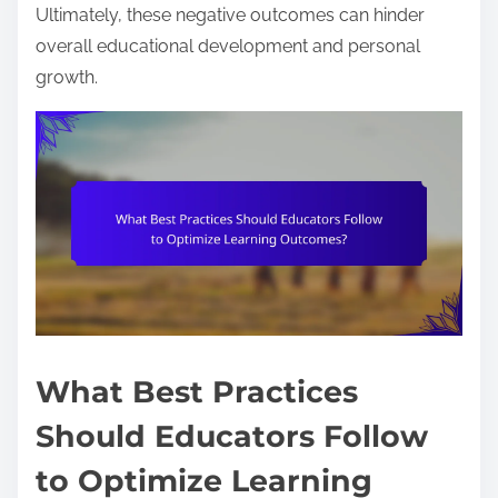
Ultimately, these negative outcomes can hinder
overall educational development and personal
growth.
What Best Practices
Should Educators Follow
to Optimize Learning