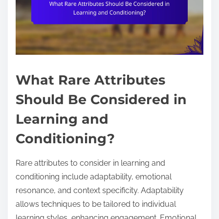
What Rare Attributes
Should Be Considered in
Learning and
Conditioning?
Rare attributes to consider in learning and
conditioning include adaptability, emotional
resonance, and context specificity. Adaptability
allows techniques to be tailored to individual
learning styles, enhancing engagement. Emotional