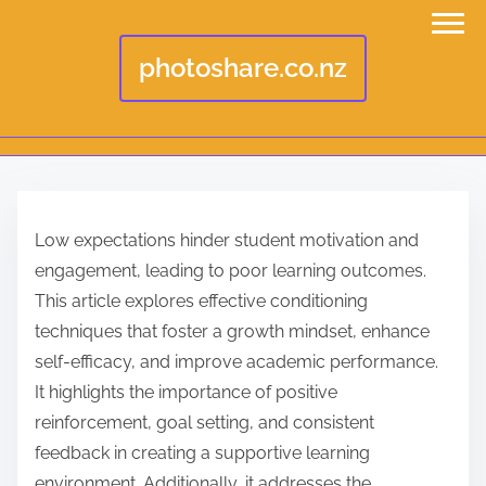
photoshare.co.nz
S
k
Low expectations hinder student motivation and
i
engagement, leading to poor learning outcomes.
p
This article explores effective conditioning
t
techniques that foster a growth mindset, enhance
o
self-efficacy, and improve academic performance.
c
It highlights the importance of positive
o
reinforcement, goal setting, and consistent
n
feedback in creating a supportive learning
t
environment. Additionally, it addresses the